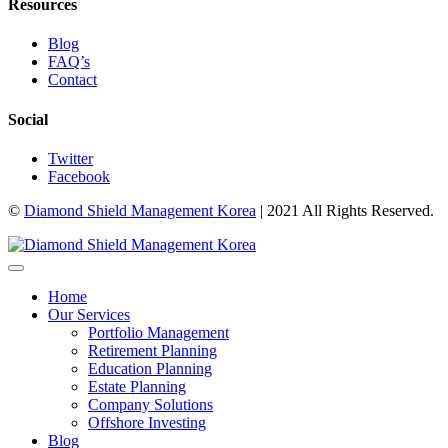
Resources
Blog
FAQ’s
Contact
Social
Twitter
Facebook
©
Diamond Shield Management Korea
| 2021 All Rights Reserved.
Home
Our Services
Portfolio Management
Retirement Planning
Education Planning
Estate Planning
Company Solutions
Offshore Investing
Blog