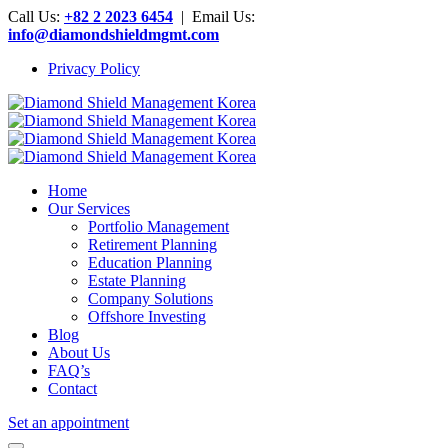
Call Us:
+82 2 2023 6454
| Email Us:
info@diamondshieldmgmt.com
Privacy Policy
Home
Our Services
Portfolio Management
Retirement Planning
Education Planning
Estate Planning
Company Solutions
Offshore Investing
Blog
About Us
FAQ’s
Contact
Set an appointment