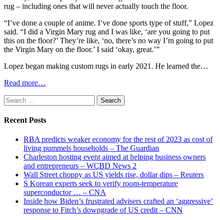
rug – including ones that will never actually touch the floor.
“I’ve done a couple of anime. I’ve done sports type of stuff,” Lopez
said. “I did a Virgin Mary rug and I was like, ‘are you going to put
this on the floor?’ They’re like, ‘no, there’s no way I’m going to put
the Virgin Mary on the floor.’ I said ‘okay, great.’”
Lopez began making custom rugs in early 2021. He learned the…
Read more…
Search
for:
Recent Posts
RBA predicts weaker economy for the rest of 2023 as cost of
living pummels households – The Guardian
Charleston hosting event aimed at helping business owners
and entrepreneurs – WCBD News 2
Wall Street choppy as US yields rise, dollar dips – Reuters
S Korean experts seek to verify room-temperature
superconductor … – CNA
Inside how Biden’s frustrated advisers crafted an ‘aggressive’
response to Fitch’s downgrade of US credit – CNN