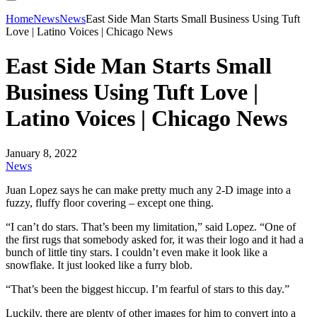
Home
News
News
East Side Man Starts Small Business Using Tuft
Love | Latino Voices | Chicago News
East Side Man Starts Small
Business Using Tuft Love |
Latino Voices | Chicago News
January 8, 2022
News
Juan Lopez says he can make pretty much any 2-D image into a
fuzzy, fluffy floor covering – except one thing.
“I can’t do stars. That’s been my limitation,” said Lopez. “One of
the first rugs that somebody asked for, it was their logo and it had a
bunch of little tiny stars. I couldn’t even make it look like a
snowflake. It just looked like a furry blob.
“That’s been the biggest hiccup. I’m fearful of stars to this day.”
Luckily, there are plenty of other images for him to convert into a