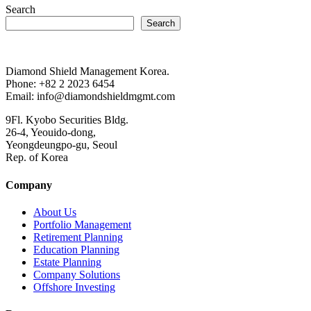
Search
Search
Diamond Shield Management Korea.
Phone: +82 2 2023 6454
Email: info@diamondshieldmgmt.com
9Fl. Kyobo Securities Bldg.
26-4, Yeouido-dong,
Yeongdeungpo-gu, Seoul
Rep. of Korea
Company
About Us
Portfolio Management
Retirement Planning
Education Planning
Estate Planning
Company Solutions
Offshore Investing