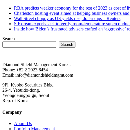
RBA predicts weaker economy for the rest of 2023 as cost of 
Charleston hosting event aimed at helping business owners 
Wall Street choppy as US yields rise, dollar dips – Reuters
S Korean experts seek to verify room-temperature supercond
Inside how Biden’s frustrated advisers crafted an ‘aggressive’
Search
Search
Diamond Shield Management Korea.
Phone: +82 2 2023 6454
Email: info@diamondshieldmgmt.com
9Fl. Kyobo Securities Bldg.
26-4, Yeouido-dong,
Yeongdeungpo-gu, Seoul
Rep. of Korea
Company
About Us
Portfolio Management