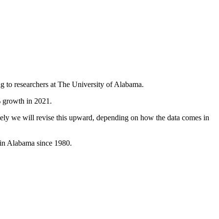
g to researchers at The University of Alabama.
% growth in 2021.
likely we will revise this upward, depending on how the data comes in
 in Alabama since 1980.