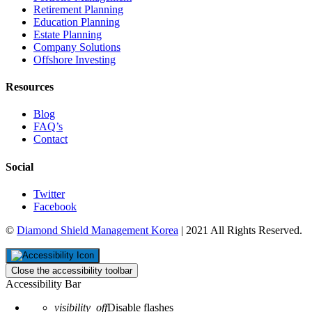
Retirement Planning
Education Planning
Estate Planning
Company Solutions
Offshore Investing
Resources
Blog
FAQ’s
Contact
Social
Twitter
Facebook
©
Diamond Shield Management Korea
| 2021 All Rights Reserved.
Close the accessibility toolbar
Accessibility Bar
visibility_off
Disable flashes