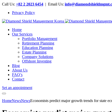
Call Us:
+82 2 2023 6454
| Email Us:
info@diamondshieldmgmt.
Privacy Policy
Home
Our Services
Portfolio Management
Retirement Planning
Education Planning
Estate Planning
Company Solutions
Offshore Investing
Blog
About Us
FAQ’s
Contact
Set an appointment
Home
News
News
Economists predict major growth trends for state 