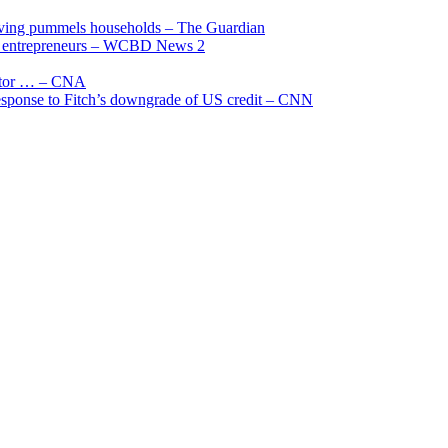
living pummels households – The Guardian
and entrepreneurs – WCBD News 2
uctor … – CNA
 response to Fitch’s downgrade of US credit – CNN