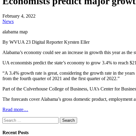
Economists predict major growt
February 4, 2022
News
alabama map
By WVUA 23 Digital Reporter Kyrsten Eller
Alabama’s economy could see an increase in growth this year as the 
UA economists predict the state’s economy to grow 3.4% to reach $21
“A 3.4% growth rate is great, considering the growth rate in the years
from the fourth quarter of 2021 and the first quarter of 2022.”
Part of the Culverhouse College of Business, UA’s Center for Busine
The forecasts cover Alabama’s gross domestic product, employment
Read more…
Search
for:
Recent Posts