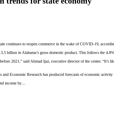
h trends for state economy
state continues to reopen commerce in the wake of COVID-19, accordin
3.5 billion in Alabama’s gross domestic product. This follows the 4.8
 before 2021,” said Ahmad Ijaz, executive director of the center. “It’s 
ss and Economic Research has produced forecasts of economic activity
 and income by…