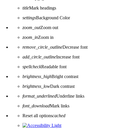
title
Mark headings
settings
Background Color
zoom_out
Zoom out
zoom_in
Zoom in
remove_circle_outline
Decrease font
add_circle_outline
Increase font
spellcheck
Readable font
brightness_high
Bright contrast
brightness_low
Dark contrast
format_underlined
Underline links
font_download
Mark links
Reset all options
cached