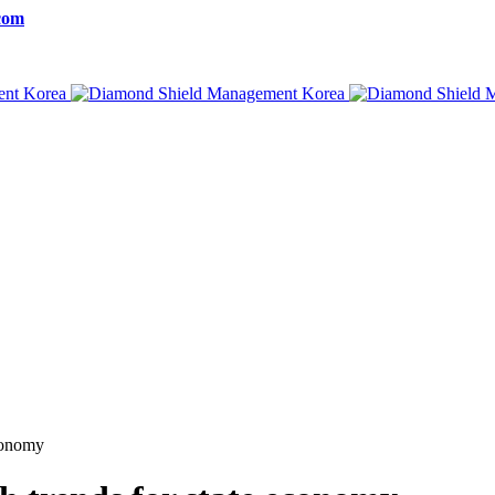
com
economy