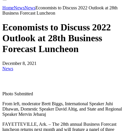
Home
News
News
Economists to Discuss 2022 Outlook at 28th
Business Forecast Luncheon
Economists to Discuss 2022
Outlook at 28th Business
Forecast Luncheon
December 8, 2021
News
Photo Submitted
From left, moderator Brett Biggs, International Speaker Juhi
Dhawan, Domestic Speaker David Altig, and State and Regional
Speaker Mervin Jebaraj
FAYETTEVILLE, Ark. – The 28th annual Business Forecast
luncheon returns next month and will feature a panel of three