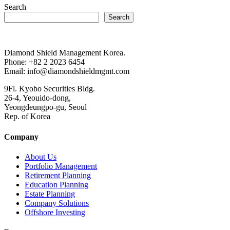
Search
Search
Diamond Shield Management Korea.
Phone: +82 2 2023 6454
Email: info@diamondshieldmgmt.com
9Fl. Kyobo Securities Bldg.
26-4, Yeouido-dong,
Yeongdeungpo-gu, Seoul
Rep. of Korea
Company
About Us
Portfolio Management
Retirement Planning
Education Planning
Estate Planning
Company Solutions
Offshore Investing