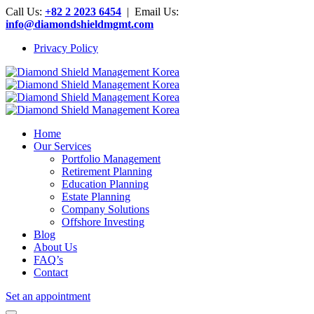
Call Us:
+82 2 2023 6454
| Email Us:
info@diamondshieldmgmt.com
Privacy Policy
Home
Our Services
Portfolio Management
Retirement Planning
Education Planning
Estate Planning
Company Solutions
Offshore Investing
Blog
About Us
FAQ’s
Contact
Set an appointment