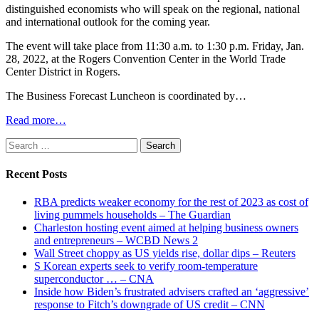
distinguished economists who will speak on the regional, national
and international outlook for the coming year.
The event will take place from 11:30 a.m. to 1:30 p.m. Friday, Jan.
28, 2022, at the Rogers Convention Center in the World Trade
Center District in Rogers.
The Business Forecast Luncheon is coordinated by…
Read more…
Search
for:
Recent Posts
RBA predicts weaker economy for the rest of 2023 as cost of
living pummels households – The Guardian
Charleston hosting event aimed at helping business owners
and entrepreneurs – WCBD News 2
Wall Street choppy as US yields rise, dollar dips – Reuters
S Korean experts seek to verify room-temperature
superconductor … – CNA
Inside how Biden’s frustrated advisers crafted an ‘aggressive’
response to Fitch’s downgrade of US credit – CNN