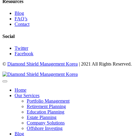
Resources
Blog
FAQ’s
Contact
Social
Twitter
Facebook
©
Diamond Shield Management Korea
| 2021 All Rights Reserved.
Home
Our Services
Portfolio Management
Retirement Planning
Education Planning
Estate Planning
Company Solutions
Offshore Investing
Blog