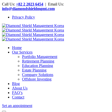
Call Us:
+82 2 2023 6454
| Email Us:
info@diamondshieldmgmt.com
Privacy Policy
Home
Our Services
Portfolio Management
Retirement Planning
Education Planning
Estate Planning
Company Solutions
Offshore Investing
Blog
About Us
FAQ’s
Contact
Set an appointment