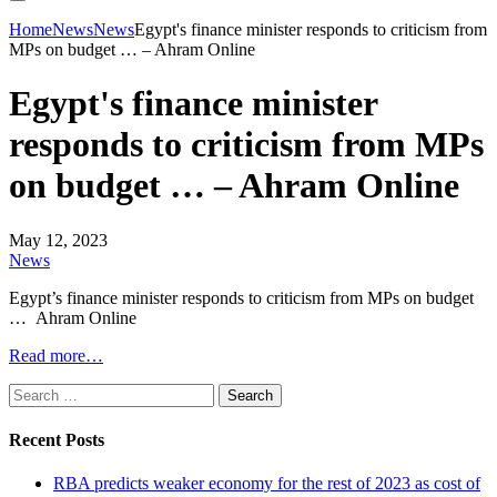
Home
News
News
Egypt's finance minister responds to criticism from
MPs on budget … – Ahram Online
Egypt's finance minister
responds to criticism from MPs
on budget … – Ahram Online
May 12, 2023
News
Egypt’s finance minister responds to criticism from MPs on budget
… Ahram Online
Read more…
Search
for:
Recent Posts
RBA predicts weaker economy for the rest of 2023 as cost of