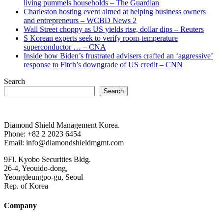
living pummels households – The Guardian
Charleston hosting event aimed at helping business owners
and entrepreneurs – WCBD News 2
Wall Street choppy as US yields rise, dollar dips – Reuters
S Korean experts seek to verify room-temperature
superconductor … – CNA
Inside how Biden’s frustrated advisers crafted an ‘aggressive’
response to Fitch’s downgrade of US credit – CNN
Search
Search
Diamond Shield Management Korea.
Phone: +82 2 2023 6454
Email: info@diamondshieldmgmt.com
9Fl. Kyobo Securities Bldg.
26-4, Yeouido-dong,
Yeongdeungpo-gu, Seoul
Rep. of Korea
Company