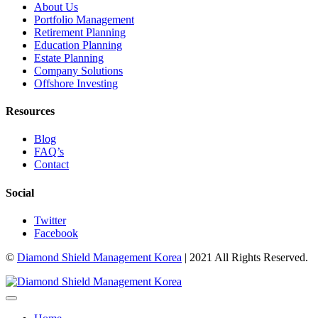
About Us
Portfolio Management
Retirement Planning
Education Planning
Estate Planning
Company Solutions
Offshore Investing
Resources
Blog
FAQ’s
Contact
Social
Twitter
Facebook
©
Diamond Shield Management Korea
| 2021 All Rights Reserved.