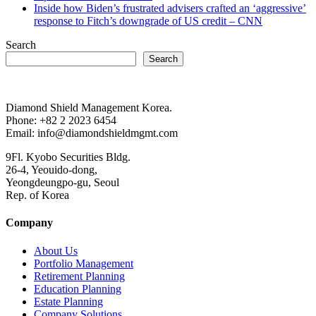
Inside how Biden’s frustrated advisers crafted an ‘aggressive’
response to Fitch’s downgrade of US credit – CNN
Search
Search
Diamond Shield Management Korea.
Phone: +82 2 2023 6454
Email: info@diamondshieldmgmt.com
9Fl. Kyobo Securities Bldg.
26-4, Yeouido-dong,
Yeongdeungpo-gu, Seoul
Rep. of Korea
Company
About Us
Portfolio Management
Retirement Planning
Education Planning
Estate Planning
Company Solutions