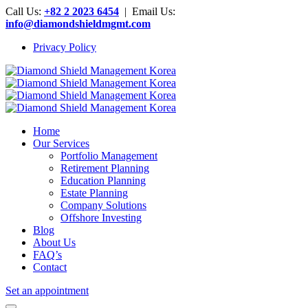
Call Us:
+82 2 2023 6454
| Email Us:
info@diamondshieldmgmt.com
Privacy Policy
Home
Our Services
Portfolio Management
Retirement Planning
Education Planning
Estate Planning
Company Solutions
Offshore Investing
Blog
About Us
FAQ’s
Contact
Set an appointment