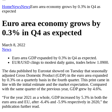
Home
News
News
Euro area economy grows by 0.3% in Q4 as
expected
Euro area economy grows by
0.3% in Q4 as expected
March 8, 2022
News
Euro area GDP expanded by 0.3% in Q4 as expected.
EUR/USD clings to modest daily gains, trades below 1.0900.
The data published by Eurostat showed on Tuesday that seasonally
adjusted Gross Domestic Product (GDP) in the euro area expanded
by 0.3% on a quarterly basis in the fourth quarter. This print came in
line with the initial estimate and the market expectation. Compared
with the same quarter of the previous year, GDP grew by 4.6%.
“For the year 2021 as a whole, GDP increased by 5.3% in both the
euro area and EU, after -6.4% and -5.9% respectively in 2020,” the
publication further read.