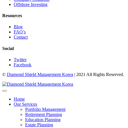
Offshore Investing
Resources
Blog
FAQ’s
Contact
Social
Twitter
Facebook
©
Diamond Shield Management Korea
| 2021 All Rights Reserved.
Home
Our Services
Portfolio Management
Retirement Planning
Education Planning
Estate Planning