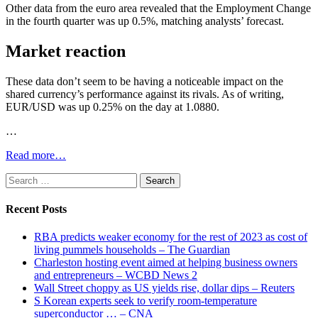
Other data from the euro area revealed that the Employment Change
in the fourth quarter was up 0.5%, matching analysts’ forecast.
Market reaction
These data don’t seem to be having a noticeable impact on the
shared currency’s performance against its rivals. As of writing,
EUR/USD was up 0.25% on the day at 1.0880.
…
Read more…
Search
for:
Recent Posts
RBA predicts weaker economy for the rest of 2023 as cost of
living pummels households – The Guardian
Charleston hosting event aimed at helping business owners
and entrepreneurs – WCBD News 2
Wall Street choppy as US yields rise, dollar dips – Reuters
S Korean experts seek to verify room-temperature
superconductor … – CNA