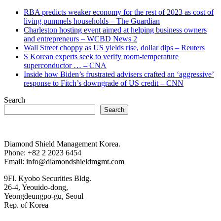
RBA predicts weaker economy for the rest of 2023 as cost of
living pummels households – The Guardian
Charleston hosting event aimed at helping business owners
and entrepreneurs – WCBD News 2
Wall Street choppy as US yields rise, dollar dips – Reuters
S Korean experts seek to verify room-temperature
superconductor … – CNA
Inside how Biden’s frustrated advisers crafted an ‘aggressive’
response to Fitch’s downgrade of US credit – CNN
Search
Search
Diamond Shield Management Korea.
Phone: +82 2 2023 6454
Email: info@diamondshieldmgmt.com
9Fl. Kyobo Securities Bldg.
26-4, Yeouido-dong,
Yeongdeungpo-gu, Seoul
Rep. of Korea