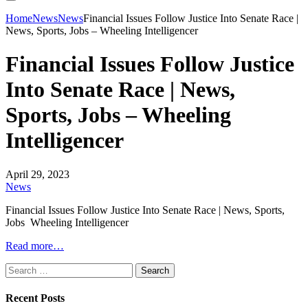
Home
News
News
Financial Issues Follow Justice Into Senate Race |
News, Sports, Jobs – Wheeling Intelligencer
Financial Issues Follow Justice
Into Senate Race | News,
Sports, Jobs – Wheeling
Intelligencer
April 29, 2023
News
Financial Issues Follow Justice Into Senate Race | News, Sports,
Jobs Wheeling Intelligencer
Read more…
Search
for:
Recent Posts