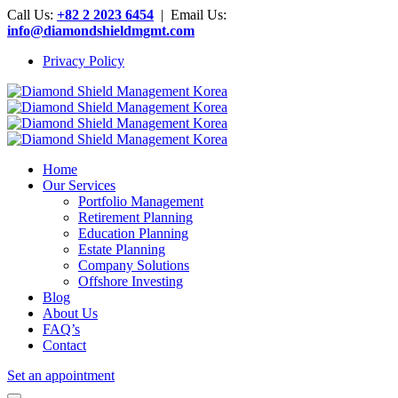
Call Us:
+82 2 2023 6454
| Email Us:
info@diamondshieldmgmt.com
Privacy Policy
Home
Our Services
Portfolio Management
Retirement Planning
Education Planning
Estate Planning
Company Solutions
Offshore Investing
Blog
About Us
FAQ’s
Contact
Set an appointment