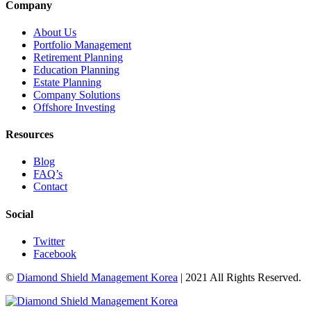
Company
About Us
Portfolio Management
Retirement Planning
Education Planning
Estate Planning
Company Solutions
Offshore Investing
Resources
Blog
FAQ’s
Contact
Social
Twitter
Facebook
©
Diamond Shield Management Korea
| 2021 All Rights Reserved.