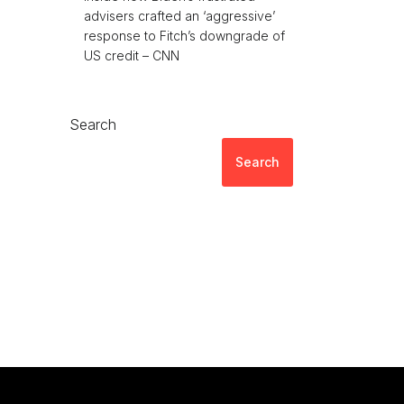
advisers crafted an ‘aggressive’
response to Fitch’s downgrade of
US credit – CNN
Search
Search