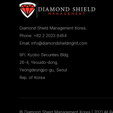
Diamond Shield Management Korea.
Phone: +82 2 2023 6454
Email: info@diamondshieldmgmt.com
9Fl. Kyobo Securities Bldg.
26-4, Yeouido-dong,
Yeongdeungpo-gu, Seoul
Rep. of Korea
©
Diamond Shield Management Korea
| 2021 All R