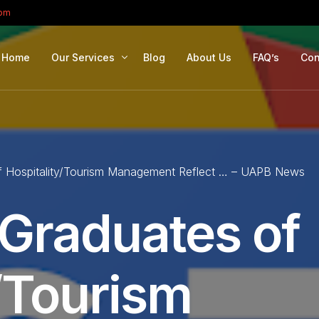
com
Home
Our Services
Blog
About Us
FAQ’s
Con
Portfolio Management
Retirement Planning
f Hospitality/Tourism Management Reflect … – UAPB News
Education Planning
Estate Planning
 Graduates of
Company Solutions
Offshore Investing
/Tourism