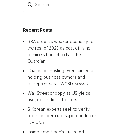
Search
for:
Recent Posts
RBA predicts weaker economy for
the rest of 2023 as cost of living
pummels households – The
Guardian
Charleston hosting event aimed at
helping business owners and
entrepreneurs – WCBD News 2
Wall Street choppy as US yields
rise, dollar dips – Reuters
S Korean experts seek to verify
room-temperature superconductor
… – CNA
Inside how Biden’s frustrated