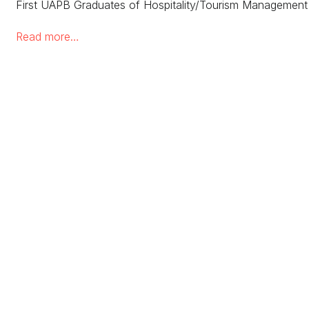
First UAPB Graduates of Hospitality/Tourism Manageme
Read more…