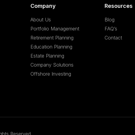
Company
Resources
About Us
Blog
Portfolio Management
FAQ’s
Retirement Planning
Contact
Education Planning
Estate Planning
Company Solutions
Offshore Investing
ights Reserved.