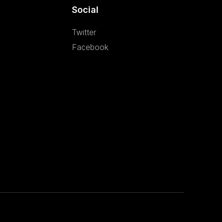
Social
Twitter
Facebook