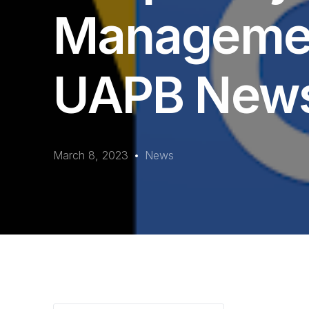
Managemen
UAPB New
March 8, 2023
News