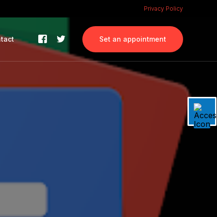
Privacy Policy
tact
Set an appointment