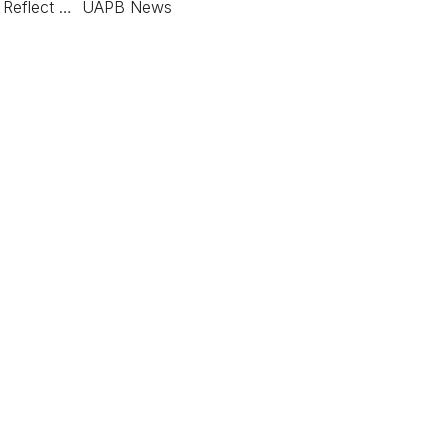
nt Reflect … UAPB News