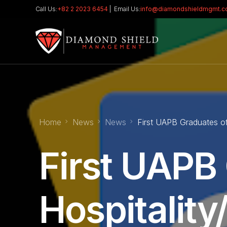
Call Us:
+82 2 2023 6454
| Email Us:
info@diamondshieldmgmt.
Home
News
News
First UAPB Graduates o
First UAPB
Hospitality