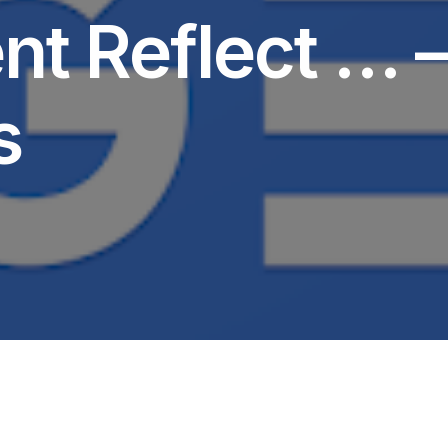
t Reflect … 
s