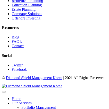
Retirement Planning
Education Planning
Estate Planning
Company Solutions
Offshore Investing
Resources
Blog
FAQ’s
Contact
Social
Twitter
Facebook
©
Diamond Shield Management Korea
| 2021 All Rights Reserved.
Home
Our Services
Portfolio Management