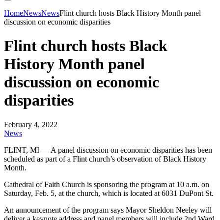
Home
News
News
Flint church hosts Black History Month panel
discussion on economic disparities
Flint church hosts Black
History Month panel
discussion on economic
disparities
February 4, 2022
News
FLINT, MI — A panel discussion on economic disparities has been
scheduled as part of a Flint church’s observation of Black History
Month.
Cathedral of Faith Church is sponsoring the program at 10 a.m. on
Saturday, Feb. 5, at the church, which is located at 6031 DuPont St.
An announcement of the program says Mayor Sheldon Neeley will
deliver a keynote address and panel members will include 2nd Ward