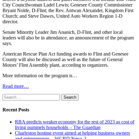
City Councilwoman Ladel Lewis; Genesee County Commissioner
Bryant Nolde, D-Flint; the Rev. Antwan Alexander, Kingdom First
Church; and Steve Dawes, United Auto Workers Region 1-D
director.
Senate Minority Leader Jim Ananich, D-Flint, and other local
leaders will also be in attendance, an announcement of the program
says.
American Rescue Plan Act funding awards to Flint and Genesee
County will also be discussed as well as the future of General
Motors’ Flint Assembly plant, according to organizers.
More information on the program is…
Read more…
Search
for:
Recent Posts
RBA predicts weaker economy for the rest of 2023 as cost of
living pummels households – The Guardian
Charleston hosting event aimed at helping business owners
and entrepreneurs – WCBD News 2