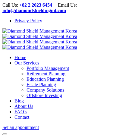
Call Us:
+82 2 2023 6454
| Email Us:
info@diamondshieldmgmt.com
Privacy Policy
Home
Our Services
Portfolio Management
Retirement Planning
Education Planning
Estate Planning
Company Solutions
Offshore Investing
Blog
About Us
FAQ’s
Contact
Set an appointment