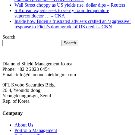
Wall Street choppy as US yields rise, dollar dips – Reuters
S Korean experts seek to verify room-temperature
superconductor … – CNA
Inside how Biden’s frustrated advisers crafted an ‘aggressive’
response to Fitch’s downgrade of US credit – CNN
Search
Search
Diamond Shield Management Korea.
Phone: +82 2 2023 6454
Email: info@diamondshieldmgmt.com
9Fl. Kyobo Securities Bldg.
26-4, Yeouido-dong,
Yeongdeungpo-gu, Seoul
Rep. of Korea
Company
About Us
Portfolio Management