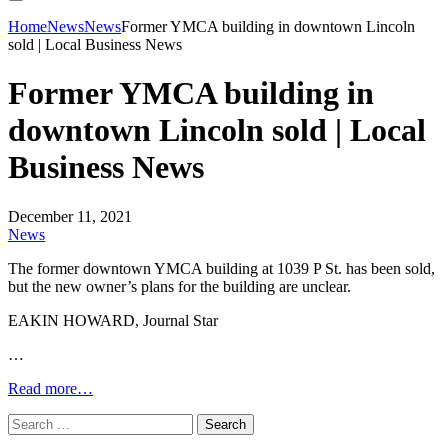
Home
News
News
Former YMCA building in downtown Lincoln
sold | Local Business News
Former YMCA building in
downtown Lincoln sold | Local
Business News
December 11, 2021
News
The former downtown YMCA building at 1039 P St. has been sold,
but the new owner’s plans for the building are unclear.
EAKIN HOWARD, Journal Star
…
Read more…
Search
for: