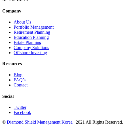
Company
About Us
Portfolio Management
Retirement Planning
Education Planning
Estate Planning
Company Solutions
Offshore Investing
Resources
Blog
FAQ’s
Contact
Social
Twitter
Facebook
©
Diamond Shield Management Korea
| 2021 All Rights Reserved.