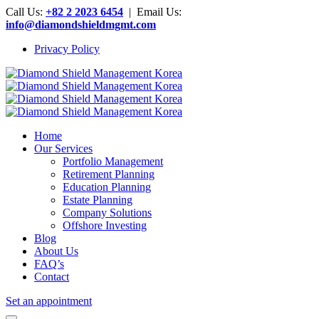
Call Us:
+82 2 2023 6454
| Email Us:
info@diamondshieldmgmt.com
Privacy Policy
Home
Our Services
Portfolio Management
Retirement Planning
Education Planning
Estate Planning
Company Solutions
Offshore Investing
Blog
About Us
FAQ’s
Contact
Set an appointment