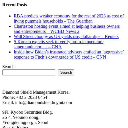
Recent Posts
RBA predicts weaker economy for the rest of 2023 as cost of
living pummels households – The Guardian
Charleston hosting event aimed at helping business owners
and entrepreneurs – WCBD News 2
Wall Street choppy as US yields rise, dollar dips – Reuters
S Korean experts seek to verify room-temperature
superconductor … – CNA
Inside how Biden’s frustrated advisers crafted an ‘aggressive’
response to Fitch’s downgrade of US credit – CNN
Search
Search
Diamond Shield Management Korea.
Phone: +82 2 2023 6454
Email: info@diamondshieldmgmt.com
9Fl. Kyobo Securities Bldg.
26-4, Yeouido-dong,
Yeongdeungpo-gu, Seoul
Rep. of Korea