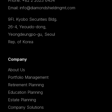
Phone: +82 2 2023 6454
Email: info@diamondshieldmgmt.com
9Fl. Kyobo Securities Bldg.
26-4, Yeouido-dong,
Yeongdeungpo-gu, Seoul
Rep. of Korea
Company
About Us
Portfolio Management
Retirement Planning
Education Planning
Estate Planning
Company Solutions