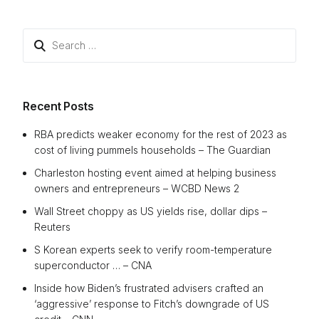
Search
for:
Recent Posts
RBA predicts weaker economy for the rest of 2023 as
cost of living pummels households – The Guardian
Charleston hosting event aimed at helping business
owners and entrepreneurs – WCBD News 2
Wall Street choppy as US yields rise, dollar dips –
Reuters
S Korean experts seek to verify room-temperature
superconductor … – CNA
Inside how Biden’s frustrated advisers crafted an
‘aggressive’ response to Fitch’s downgrade of US