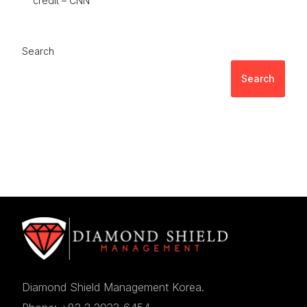
credit – CNN
Search
Search
Diamond Shield Management Korea.