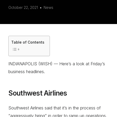
October 22, 2021
News
Table of Contents
INDIANAPOLIS (WISH) — Here’s a look at Friday’s
business headlines.
Southwest Airlines
Southwest Airlines said that it’s in the process of
“aggressively hiring” in order to ramp up operations.