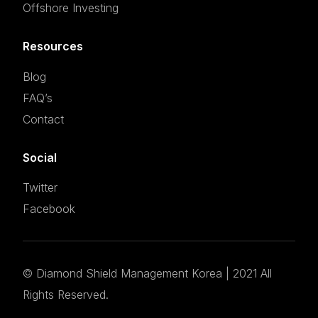
Offshore Investing
Resources
Blog
FAQ’s
Contact
Social
Twitter
Facebook
©
Diamond Shield Management Korea
| 2021 All
Set an appointment
Rights Reserved.