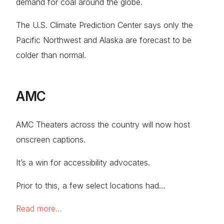
demand for coal around the globe.
The U.S. Climate Prediction Center says only the
Pacific Northwest and Alaska are forecast to be
colder than normal.
AMC
AMC Theaters across the country will now host
onscreen captions.
It’s a win for accessibility advocates.
Prior to this, a few select locations had…
Read more…