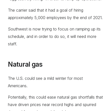
The carrier said that it had a goal of hiring
approximately 5,000 employees by the end of 2021.
Southwest is now trying to focus on ramping up its
schedule, and in order to do so, it will need more
staff.
Natural gas
The U.S. could see a mild winter for most
Americans.
Potentially, this could ease natural gas shortfalls that
have driven prices near record highs and spurred