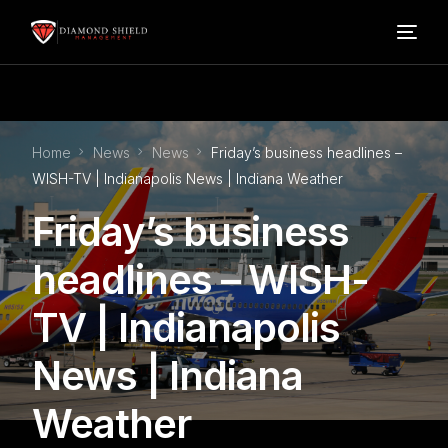
Home
Home
News
News
Friday’s business headlines –
Our Services
WISH-TV | Indianapolis News | Indiana Weather
Friday’s business
Blog
headlines – WISH-
About Us
TV | Indianapolis
FAQ’s
News | Indiana
Weather
Contact