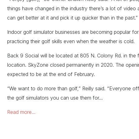
things have changed in the industry there’s a lot of video
can get better at it and pick it up quicker than in the past.
Indoor golf simulator businesses are becoming popular for
practicing their golf skills even when the weather is cold.
Back 9 Social will be located at 805 N. Colony Rd. in the
location. SkyZone closed permanently in 2020. The openin
expected to be at the end of February.
“We want to do more than golf,” Reilly said. “Everyone of
the golf simulators you can use them for…
Read more…