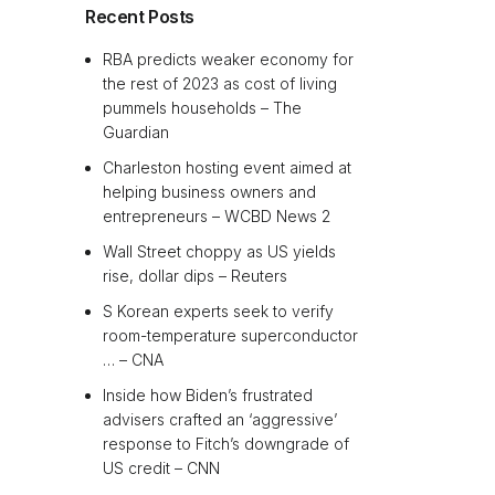
Recent Posts
RBA predicts weaker economy for
the rest of 2023 as cost of living
pummels households – The
Guardian
Charleston hosting event aimed at
helping business owners and
entrepreneurs – WCBD News 2
Wall Street choppy as US yields
rise, dollar dips – Reuters
S Korean experts seek to verify
room-temperature superconductor
… – CNA
Inside how Biden’s frustrated
advisers crafted an ‘aggressive’
response to Fitch’s downgrade of
US credit – CNN