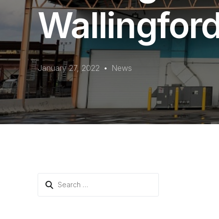
Wallingfor
January 27, 2022
News
Search
for: