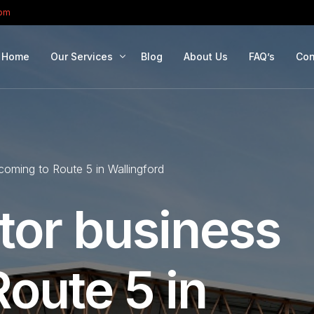
com
Home
Our Services
Blog
About Us
FAQ’s
Con
Portfolio Management
Retirement Planning
 coming to Route 5 in Wallingford
Education Planning
Estate Planning
tor business
Company Solutions
Offshore Investing
oute 5 in