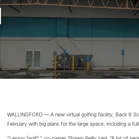
d
WALLINGFORD — A new virtual golfing facility, Back 9 Soci
February with big plans for the large space, including a ful
“I enjoy [golf],” co-owner Shawn Reilly said. “A lot of pe