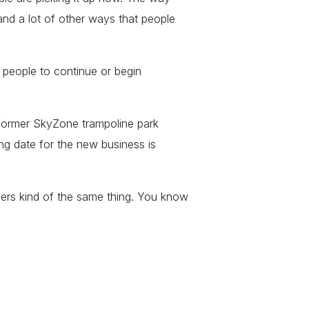
 and a lot of other ways that people
”
 people to continue or begin
 former SkyZone trampoline park
g date for the new business is
fers kind of the same thing. You know