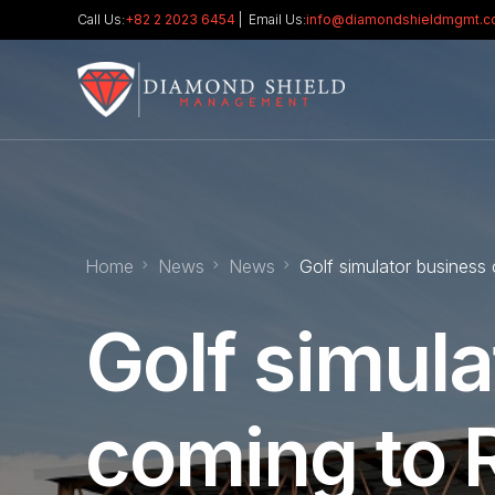
Call Us:
+82 2 2023 6454
| Email Us:
info@diamondshieldmgmt.
Home
News
News
Golf simulator business
Golf simula
coming to R