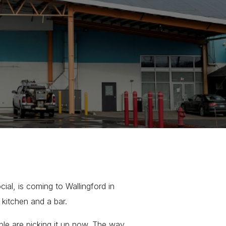
al, is coming to Wallingford in
l kitchen and a bar.
ople are picking it up now. The way