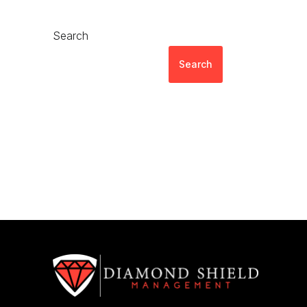
Search
Search