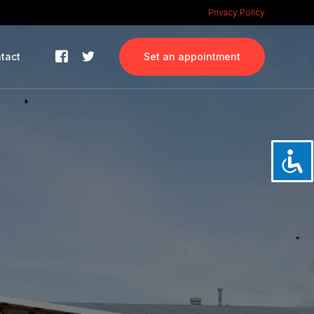
Privacy Policy
tact
Set an appointment