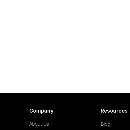
Company
Resources
About Us
Blog