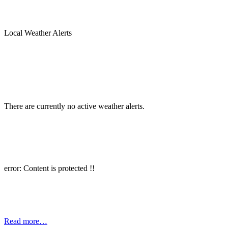
Local Weather Alerts
There are currently no active weather alerts.
error: Content is protected !!
Read more…