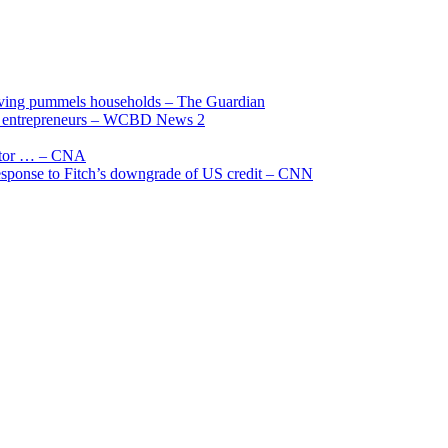
living pummels households – The Guardian
and entrepreneurs – WCBD News 2
uctor … – CNA
 response to Fitch’s downgrade of US credit – CNN