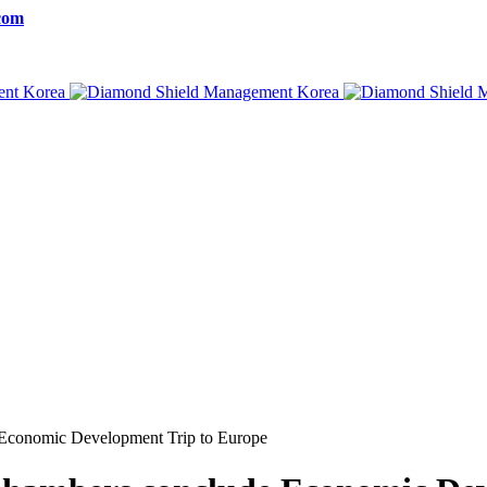
com
Economic Development Trip to Europe