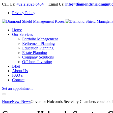
Call Us:
+82 2 2023 6454
| Email Us:
info@diamondshieldmgmt.
Privacy Policy
Home
Our Services
Portfolio Management
Retirement Planning
Education Planning
Estate Planning
Company Solutions
Offshore Investing
Blog
About Us
FAQ’s
Contact
Set an appointment
Home
News
News
Governor Holcomb, Secretary Chambers conclude 