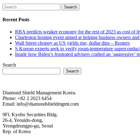
Search
for:
Recent Posts
RBA predicts weaker economy for the rest of 2023 as cost of 
Charleston hosting event aimed at helping business owners 
Wall Street choppy as US yields rise, dollar dips – Reuters
S Korean experts seek to verify room-temperature supercond
Inside how Biden’s frustrated advisers crafted an ‘aggressive’
Search
Search
Diamond Shield Management Korea.
Phone: +82 2 2023 6454
Email: info@diamondshieldmgmt.com
9Fl. Kyobo Securities Bldg.
26-4, Yeouido-dong,
Yeongdeungpo-gu, Seoul
Rep. of Korea