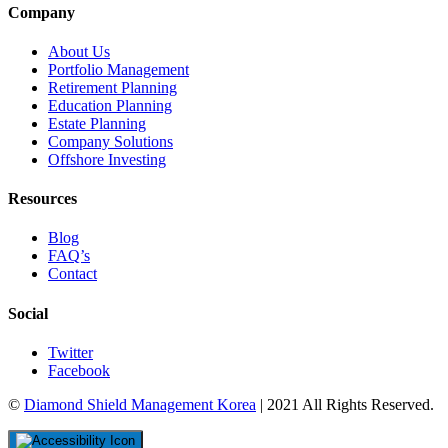
Company
About Us
Portfolio Management
Retirement Planning
Education Planning
Estate Planning
Company Solutions
Offshore Investing
Resources
Blog
FAQ’s
Contact
Social
Twitter
Facebook
©
Diamond Shield Management Korea
| 2021 All Rights Reserved.