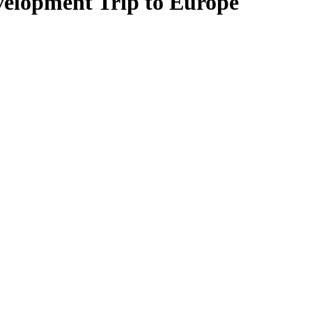
elopment Trip to Europe