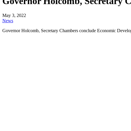
Governor Holcomb, Secretary 
May 3, 2022
News
Governor Holcomb, Secretary Chambers conclude Economic Develo