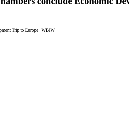
Chambers conclude Economic Dev
pment Trip to Europe | WBIW