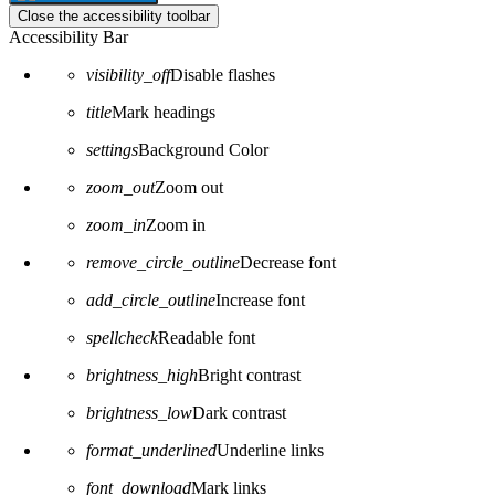
Close the accessibility toolbar
Accessibility Bar
visibility_off
Disable flashes
title
Mark headings
settings
Background Color
zoom_out
Zoom out
zoom_in
Zoom in
remove_circle_outline
Decrease font
add_circle_outline
Increase font
spellcheck
Readable font
brightness_high
Bright contrast
brightness_low
Dark contrast
format_underlined
Underline links
font_download
Mark links