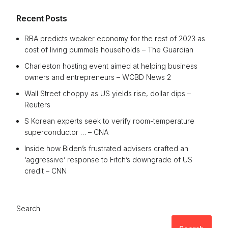
Recent Posts
RBA predicts weaker economy for the rest of 2023 as
cost of living pummels households – The Guardian
Charleston hosting event aimed at helping business
owners and entrepreneurs – WCBD News 2
Wall Street choppy as US yields rise, dollar dips –
Reuters
S Korean experts seek to verify room-temperature
superconductor … – CNA
Inside how Biden’s frustrated advisers crafted an
‘aggressive’ response to Fitch’s downgrade of US
credit – CNN
Search