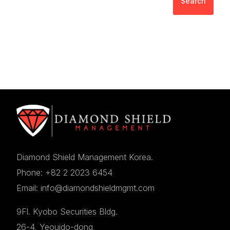
Search
Diamond Shield Management Korea.
Phone: +82 2 2023 6454
Email: info@diamondshieldmgmt.com
9Fl. Kyobo Securities Bldg.
26-4, Yeouido-dong,