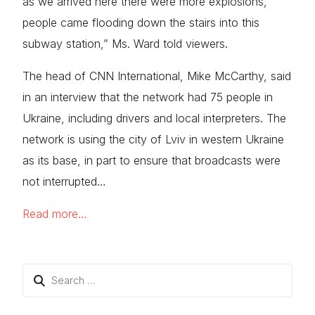
as we arrived here there were more explosions,
people came flooding down the stairs into this
subway station,” Ms. Ward told viewers.
The head of CNN International, Mike McCarthy, said
in an interview that the network had 75 people in
Ukraine, including drivers and local interpreters. The
network is using the city of Lviv in western Ukraine
as its base, in part to ensure that broadcasts were
not interrupted…
Read more…
Search
for: