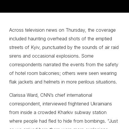
Across television news on Thursday, the coverage
included haunting overhead shots of the emptied
streets of Kyiv, punctuated by the sounds of air raid
sirens and occasional explosions. Some
correspondents narrated the events from the safety
of hotel room balconies; others were seen wearing
flak jackets and helmets in more perilous situations.
Clarissa Ward, CNN’s chief international
correspondent, interviewed frightened Ukrainians
from inside a crowded Kharkiv subway station
where people had fled to hide from bombings. “Just