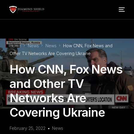
Home
Home
News
News
How CNN, Fox News and
Our Services
Other TV Networks Are Covering Ukraine
How CNN, Fox News
Blog
and Other TV
About Us
Networks Are
FAQ’s
Covering Ukraine
Contact
February 25, 2022
News