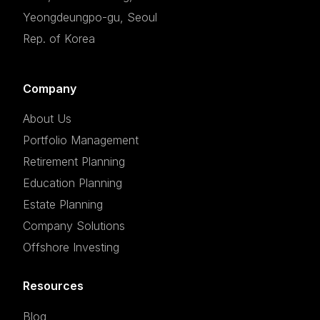
Yeongdeungpo-gu, Seoul
Rep. of Korea
Company
About Us
Portfolio Management
Retirement Planning
Education Planning
Estate Planning
Company Solutions
Offshore Investing
Resources
Blog