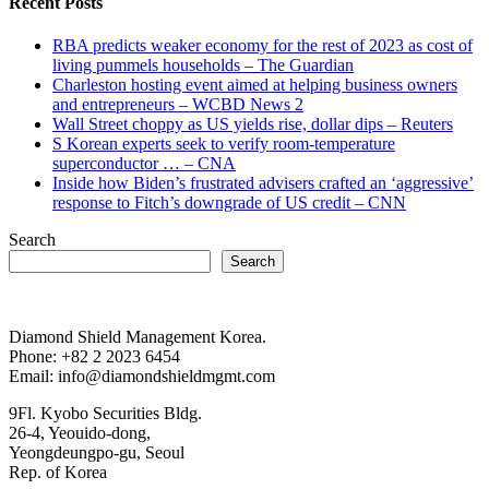
Recent Posts
RBA predicts weaker economy for the rest of 2023 as cost of
living pummels households – The Guardian
Charleston hosting event aimed at helping business owners
and entrepreneurs – WCBD News 2
Wall Street choppy as US yields rise, dollar dips – Reuters
S Korean experts seek to verify room-temperature
superconductor … – CNA
Inside how Biden’s frustrated advisers crafted an ‘aggressive’
response to Fitch’s downgrade of US credit – CNN
Search
Search
Diamond Shield Management Korea.
Phone: +82 2 2023 6454
Email: info@diamondshieldmgmt.com
9Fl. Kyobo Securities Bldg.
26-4, Yeouido-dong,
Yeongdeungpo-gu, Seoul
Rep. of Korea