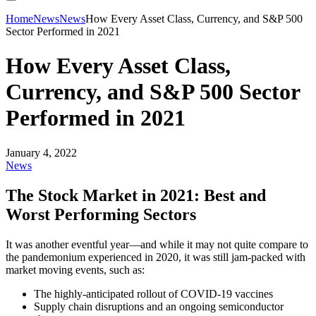
Home
News
News
How Every Asset Class, Currency, and S&P 500
Sector Performed in 2021
How Every Asset Class,
Currency, and S&P 500 Sector
Performed in 2021
January 4, 2022
News
The Stock Market in 2021: Best and
Worst Performing Sectors
It was another eventful year—and while it may not quite compare to
the pandemonium experienced in 2020, it was still jam-packed with
market moving events, such as:
The highly-anticipated rollout of COVID-19 vaccines
Supply chain disruptions and an ongoing semiconductor