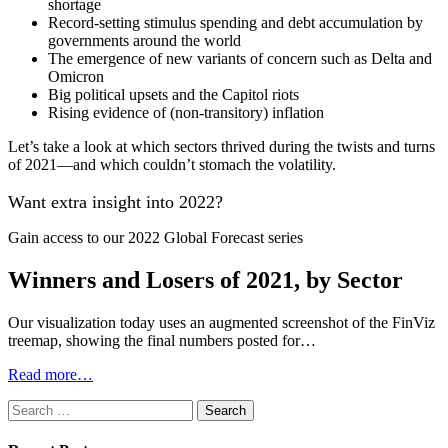
shortage
Record-setting stimulus spending and debt accumulation by
governments around the world
The emergence of new variants of concern such as Delta and
Omicron
Big political upsets and the Capitol riots
Rising evidence of (non-transitory) inflation
Let’s take a look at which sectors thrived during the twists and turns
of 2021—and which couldn’t stomach the volatility.
Want extra insight into 2022?
Gain access to our 2022 Global Forecast series
Winners and Losers of 2021, by Sector
Our visualization today uses an augmented screenshot of the FinViz
treemap, showing the final numbers posted for…
Read more…
Search
for: