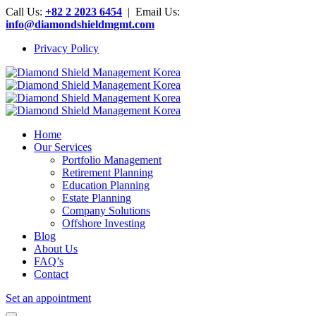
Call Us:
+82 2 2023 6454
| Email Us:
info@diamondshieldmgmt.com
Privacy Policy
Home
Our Services
Portfolio Management
Retirement Planning
Education Planning
Estate Planning
Company Solutions
Offshore Investing
Blog
About Us
FAQ’s
Contact
Set an appointment