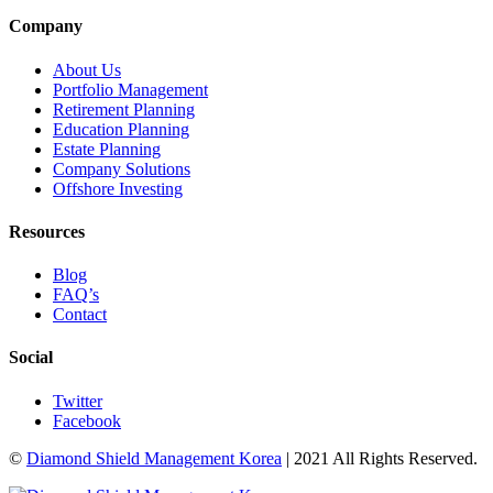
Company
About Us
Portfolio Management
Retirement Planning
Education Planning
Estate Planning
Company Solutions
Offshore Investing
Resources
Blog
FAQ’s
Contact
Social
Twitter
Facebook
©
Diamond Shield Management Korea
| 2021 All Rights Reserved.