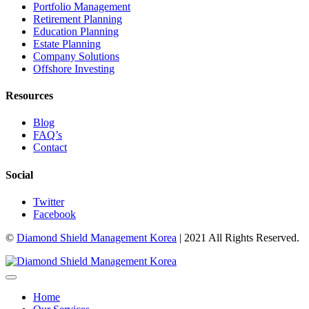
Portfolio Management
Retirement Planning
Education Planning
Estate Planning
Company Solutions
Offshore Investing
Resources
Blog
FAQ’s
Contact
Social
Twitter
Facebook
©
Diamond Shield Management Korea
| 2021 All Rights Reserved.
Home