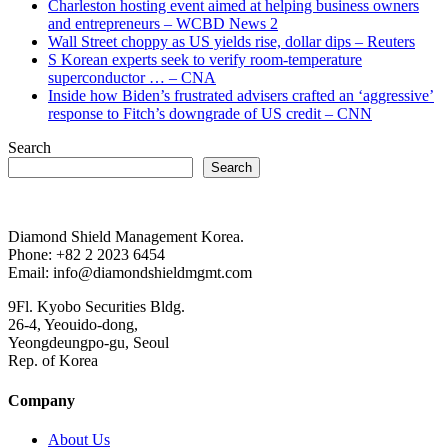
Charleston hosting event aimed at helping business owners
and entrepreneurs – WCBD News 2
Wall Street choppy as US yields rise, dollar dips – Reuters
S Korean experts seek to verify room-temperature
superconductor … – CNA
Inside how Biden’s frustrated advisers crafted an ‘aggressive’
response to Fitch’s downgrade of US credit – CNN
Search
Search
Diamond Shield Management Korea.
Phone: +82 2 2023 6454
Email: info@diamondshieldmgmt.com
9Fl. Kyobo Securities Bldg.
26-4, Yeouido-dong,
Yeongdeungpo-gu, Seoul
Rep. of Korea
Company
About Us