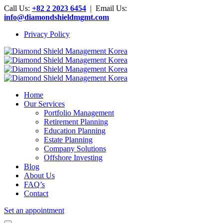
Call Us:
+82 2 2023 6454
| Email Us:
info@diamondshieldmgmt.com
Privacy Policy
Home
Our Services
Portfolio Management
Retirement Planning
Education Planning
Estate Planning
Company Solutions
Offshore Investing
Blog
About Us
FAQ’s
Contact
Set an appointment