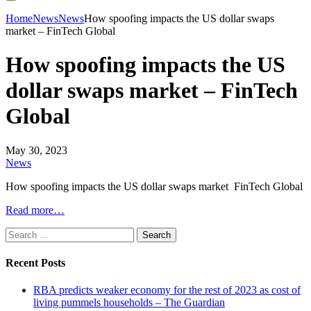
Home
News
News
How spoofing impacts the US dollar swaps
market – FinTech Global
How spoofing impacts the US
dollar swaps market – FinTech
Global
May 30, 2023
News
How spoofing impacts the US dollar swaps market FinTech Global
Read more…
Search
for:
Recent Posts
RBA predicts weaker economy for the rest of 2023 as cost of
living pummels households – The Guardian