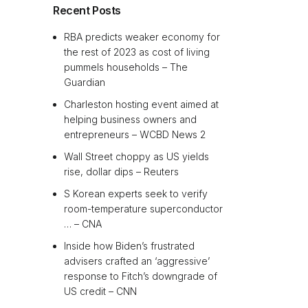
Recent Posts
RBA predicts weaker economy for
the rest of 2023 as cost of living
pummels households – The
Guardian
Charleston hosting event aimed at
helping business owners and
entrepreneurs – WCBD News 2
Wall Street choppy as US yields
rise, dollar dips – Reuters
S Korean experts seek to verify
room-temperature superconductor
… – CNA
Inside how Biden’s frustrated
advisers crafted an ‘aggressive’
response to Fitch’s downgrade of
US credit – CNN