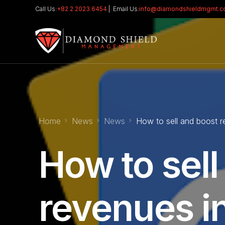
Call Us:
+82 2 2023 6454
| Email Us:
info@diamondshieldmgmt.
Home
News
News
How to sell and boost r
How to sell
revenues i