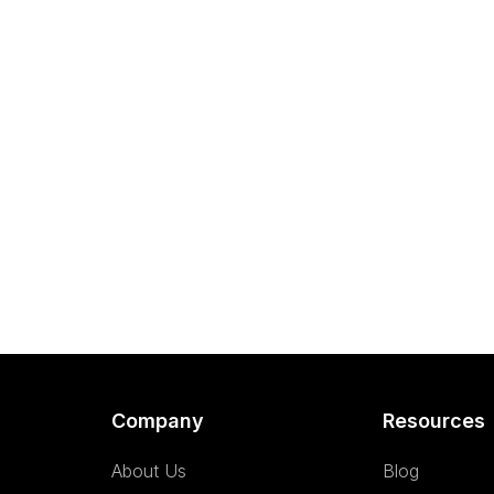
Company
Resources
About Us
Blog