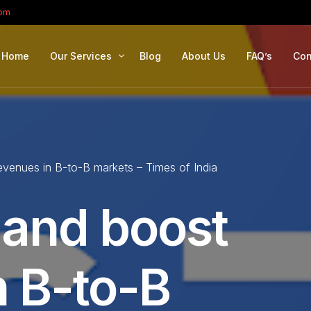
com
Home
Our Services
Blog
About Us
FAQ’s
Con
Portfolio Management
Retirement Planning
evenues in B-to-B markets – Times of India
Education Planning
Estate Planning
 and boost
Company Solutions
Offshore Investing
n B-to-B