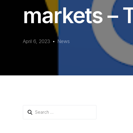
markets – T
April 6, 2023
News
Search
for: