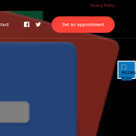
Privacy Policy
tact
Set an appointment