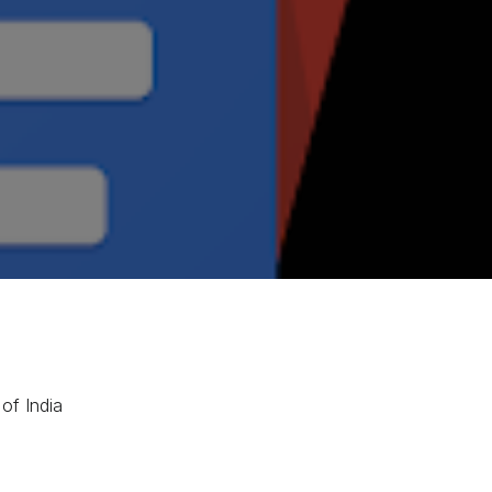
of India