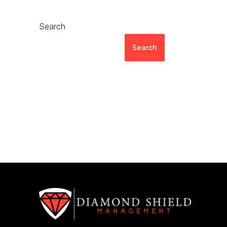
Search
Search