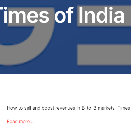
imes of India
How to sell and boost revenues in B-to-B markets Times 
Read more…