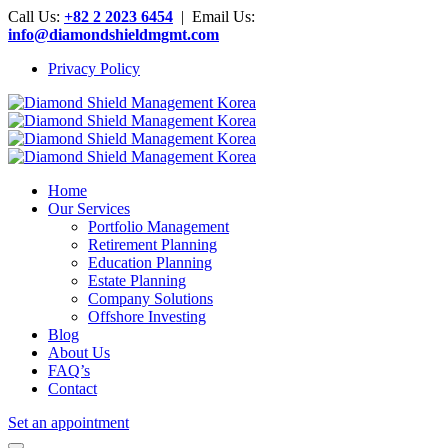
Call Us:
+82 2 2023 6454
| Email Us:
info@diamondshieldmgmt.com
Privacy Policy
Home
Our Services
Portfolio Management
Retirement Planning
Education Planning
Estate Planning
Company Solutions
Offshore Investing
Blog
About Us
FAQ’s
Contact
Set an appointment