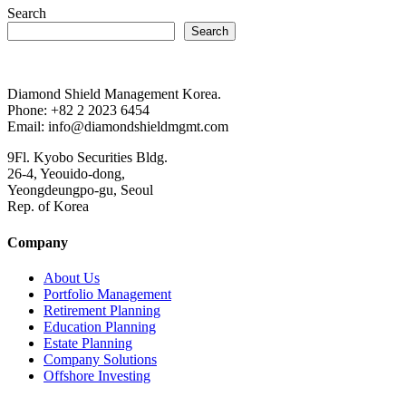
Search
Search
Diamond Shield Management Korea.
Phone: +82 2 2023 6454
Email: info@diamondshieldmgmt.com
9Fl. Kyobo Securities Bldg.
26-4, Yeouido-dong,
Yeongdeungpo-gu, Seoul
Rep. of Korea
Company
About Us
Portfolio Management
Retirement Planning
Education Planning
Estate Planning
Company Solutions
Offshore Investing