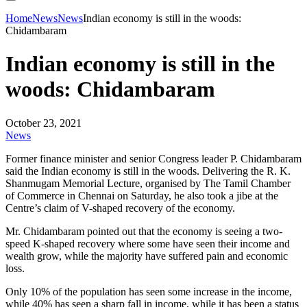
Home
News
News
Indian economy is still in the woods:
Chidambaram
Indian economy is still in the
woods: Chidambaram
October 23, 2021
News
Former finance minister and senior Congress leader P. Chidambaram
said the Indian economy is still in the woods. Delivering the R. K.
Shanmugam Memorial Lecture, organised by The Tamil Chamber
of Commerce in Chennai on Saturday, he also took a jibe at the
Centre’s claim of V-shaped recovery of the economy.
Mr. Chidambaram pointed out that the economy is seeing a two-
speed K-shaped recovery where some have seen their income and
wealth grow, while the majority have suffered pain and economic
loss.
Only 10% of the population has seen some increase in the income,
while 40% has seen a sharp fall in income, while it has been a status