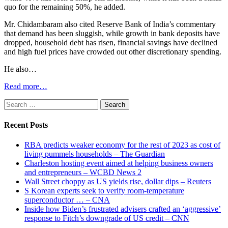
quo for the remaining 50%, he added.
Mr. Chidambaram also cited Reserve Bank of India’s commentary
that demand has been sluggish, while growth in bank deposits have
dropped, household debt has risen, financial savings have declined
and high fuel prices have crowded out other discretionary spending.
He also…
Read more…
Search
for:
Recent Posts
RBA predicts weaker economy for the rest of 2023 as cost of
living pummels households – The Guardian
Charleston hosting event aimed at helping business owners
and entrepreneurs – WCBD News 2
Wall Street choppy as US yields rise, dollar dips – Reuters
S Korean experts seek to verify room-temperature
superconductor … – CNA
Inside how Biden’s frustrated advisers crafted an ‘aggressive’
response to Fitch’s downgrade of US credit – CNN