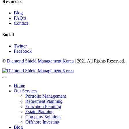
Resources
Blog
FAQ’s
Contact
Social
Twitter
Facebook
©
Diamond Shield Management Korea
| 2021 All Rights Reserved.
Home
Our Services
Portfolio Management
Retirement Planning
Education Planning
Estate Planning
Company Solutions
Offshore Investing
Blog