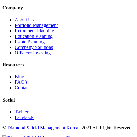
Company
About Us
Portfolio Management
Retirement Planning
Education Planning
Estate Planning
Company Solutions
Offshore Investing
Resources
Blog
FAQ’s
Contact
Social
Twitter
Facebook
©
Diamond Shield Management Korea
| 2021 All Rights Reserved.