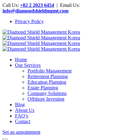
Call Us:
+82 2 2023 6454
| Email Us:
info@diamondshieldmgmt.com
Privacy Policy
Home
Our Services
Portfolio Management
Retirement Planning
Education Planning
Estate Planning
Company Solutions
Offshore Investing
Blog
About Us
FAQ’s
Contact
Set an appointment