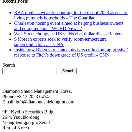
Recent Posts
RBA predicts weaker economy for the rest of 2023 as cost of
living pummels households – The Guardian
Charleston hosting event aimed at helping business owners
and entrepreneurs – WCBD News 2
Wall Street choppy as US yields rise, dollar dips – Reuters
S Korean experts seek to verify room-temperature
superconductor … – CNA
Inside how Biden’s frustrated advisers crafted an ‘aggressive’
response to Fitch’s downgrade of US credit – CNN
Search
Search
Diamond Shield Management Korea.
Phone: +82 2 2023 6454
Email: info@diamondshieldmgmt.com
9Fl. Kyobo Securities Bldg.
26-4, Yeouido-dong,
Yeongdeungpo-gu, Seoul
Rep. of Korea