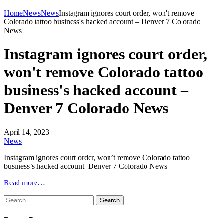
Home
News
News
Instagram ignores court order, won't remove
Colorado tattoo business's hacked account – Denver 7 Colorado
News
Instagram ignores court order,
won't remove Colorado tattoo
business's hacked account –
Denver 7 Colorado News
April 14, 2023
News
Instagram ignores court order, won’t remove Colorado tattoo
business’s hacked account Denver 7 Colorado News
Read more…
Search
for: