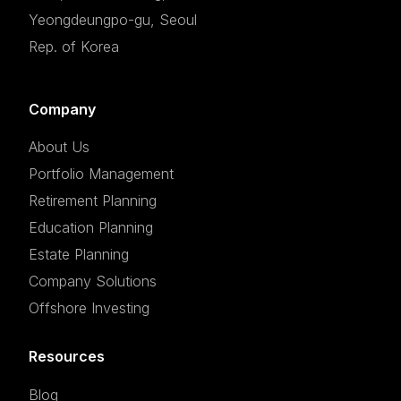
Yeongdeungpo-gu, Seoul
Rep. of Korea
Company
About Us
Portfolio Management
Retirement Planning
Education Planning
Estate Planning
Company Solutions
Offshore Investing
Resources
Blog