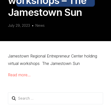
workshops – The
Jamestown Sun
July 29, 2023
News
Jamestown Regional Entrepreneur Center holding
virtual workshops The Jamestown Sun
Read more…
Search
for: