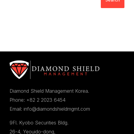
Diamond Shield Management Korea.
Phone: +82 2 2023 6454
Email: info@diamondshieldmgmt.com
9Fl. Kyobo Securities Bldg.
26-4, Yeouido-dong,