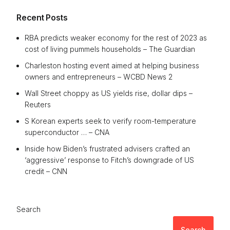
Recent Posts
RBA predicts weaker economy for the rest of 2023 as
cost of living pummels households – The Guardian
Charleston hosting event aimed at helping business
owners and entrepreneurs – WCBD News 2
Wall Street choppy as US yields rise, dollar dips –
Reuters
S Korean experts seek to verify room-temperature
superconductor … – CNA
Inside how Biden’s frustrated advisers crafted an
‘aggressive’ response to Fitch’s downgrade of US
credit – CNN
Search
Search