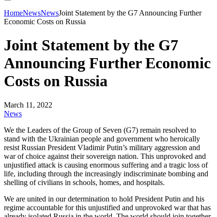
Home
News
News
Joint Statement by the G7 Announcing Further
Economic Costs on Russia
Joint Statement by the G7
Announcing Further Economic
Costs on Russia
March 11, 2022
News
We the Leaders of the Group of Seven (G7) remain resolved to
stand with the Ukrainian people and government who heroically
resist Russian President Vladimir Putin’s military aggression and
war of choice against their sovereign nation. This unprovoked and
unjustified attack is causing enormous suffering and a tragic loss of
life, including through the increasingly indiscriminate bombing and
shelling of civilians in schools, homes, and hospitals.
We are united in our determination to hold President Putin and his
regime accountable for this unjustified and unprovoked war that has
already isolated Russia in the world. The world should join together