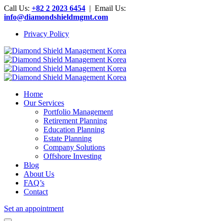
Call Us:
+82 2 2023 6454
| Email Us:
info@diamondshieldmgmt.com
Privacy Policy
Home
Our Services
Portfolio Management
Retirement Planning
Education Planning
Estate Planning
Company Solutions
Offshore Investing
Blog
About Us
FAQ’s
Contact
Set an appointment