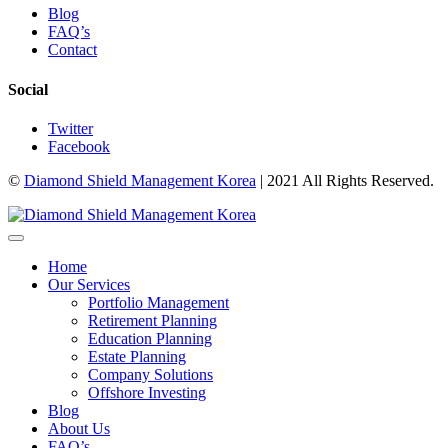
Blog
FAQ’s
Contact
Social
Twitter
Facebook
©
Diamond Shield Management Korea
| 2021 All Rights Reserved.
Home
Our Services
Portfolio Management
Retirement Planning
Education Planning
Estate Planning
Company Solutions
Offshore Investing
Blog
About Us
FAQ’s