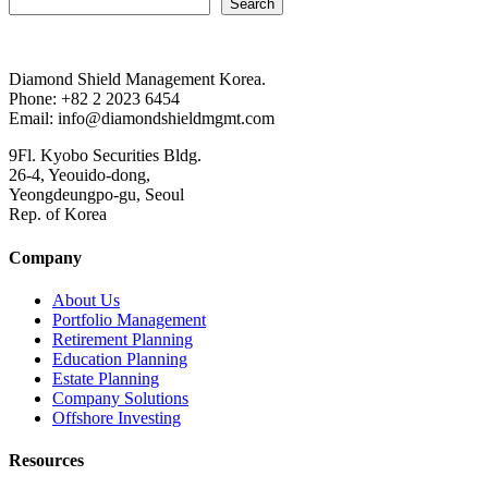
Search
Diamond Shield Management Korea.
Phone: +82 2 2023 6454
Email: info@diamondshieldmgmt.com
9Fl. Kyobo Securities Bldg.
26-4, Yeouido-dong,
Yeongdeungpo-gu, Seoul
Rep. of Korea
Company
About Us
Portfolio Management
Retirement Planning
Education Planning
Estate Planning
Company Solutions
Offshore Investing
Resources