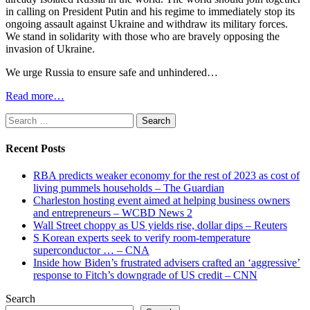
in calling on President Putin and his regime to immediately stop its
ongoing assault against Ukraine and withdraw its military forces.
We stand in solidarity with those who are bravely opposing the
invasion of Ukraine.
We urge Russia to ensure safe and unhindered…
Read more…
Search
for:
Recent Posts
RBA predicts weaker economy for the rest of 2023 as cost of
living pummels households – The Guardian
Charleston hosting event aimed at helping business owners
and entrepreneurs – WCBD News 2
Wall Street choppy as US yields rise, dollar dips – Reuters
S Korean experts seek to verify room-temperature
superconductor … – CNA
Inside how Biden’s frustrated advisers crafted an ‘aggressive’
response to Fitch’s downgrade of US credit – CNN
Search