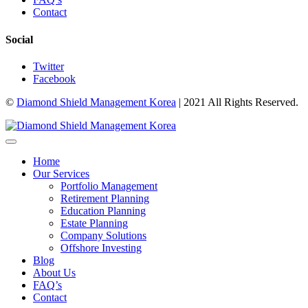
Contact
Social
Twitter
Facebook
©
Diamond Shield Management Korea
| 2021 All Rights Reserved.
Home
Our Services
Portfolio Management
Retirement Planning
Education Planning
Estate Planning
Company Solutions
Offshore Investing
Blog
About Us
FAQ’s
Contact