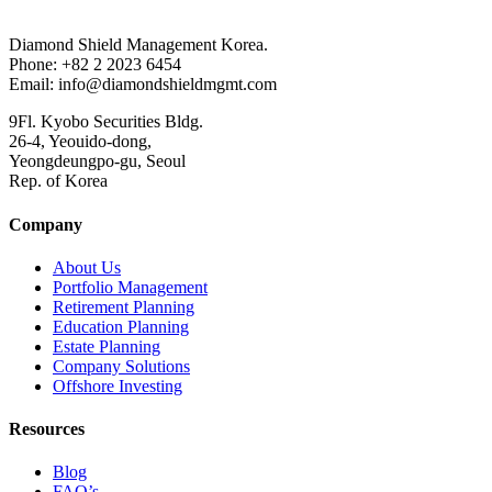
Diamond Shield Management Korea.
Phone: +82 2 2023 6454
Email: info@diamondshieldmgmt.com
9Fl. Kyobo Securities Bldg.
26-4, Yeouido-dong,
Yeongdeungpo-gu, Seoul
Rep. of Korea
Company
About Us
Portfolio Management
Retirement Planning
Education Planning
Estate Planning
Company Solutions
Offshore Investing
Resources
Blog
FAQ’s