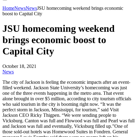
Home
News
News
JSU homecoming weekend brings economic
boost to Capital City
JSU homecoming weekend
brings economic boost to
Capital City
October 18, 2021
News
The city of Jackson is feeling the economic impacts after an event-
filled weekend. Jackson State University’s homecoming was just
one of the three events happening in the metro area. That event
alone brought in over $5 million, according to city tourism officials
who said tourism in the city is booming right now. “It was the
perfect storm in Jackson, Mississippi, for tourism,” said Visit
Jackson CEO Ricky Thigpen. “We were sending people to
Vicksburg. Canton was full and Flowood was full and Pearl was full
and Jackson was full and eventually, Vicksburg filled up.”One of
those sold-out hotels was Homewood Suites in Fondren. General