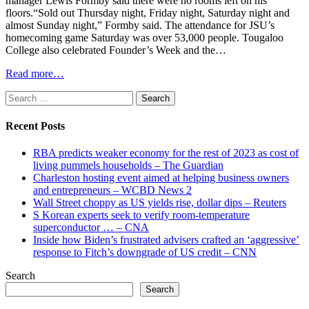
manager Lewis Formby said there were no rooms left on his
floors.“Sold out Thursday night, Friday night, Saturday night and
almost Sunday night,” Formby said. The attendance for JSU’s
homecoming game Saturday was over 53,000 people. Tougaloo
College also celebrated Founder’s Week and the…
Read more…
Search
for:
Recent Posts
RBA predicts weaker economy for the rest of 2023 as cost of
living pummels households – The Guardian
Charleston hosting event aimed at helping business owners
and entrepreneurs – WCBD News 2
Wall Street choppy as US yields rise, dollar dips – Reuters
S Korean experts seek to verify room-temperature
superconductor … – CNA
Inside how Biden’s frustrated advisers crafted an ‘aggressive’
response to Fitch’s downgrade of US credit – CNN
Search
Search