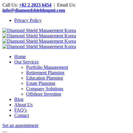
Call Us:
+82 2 2023 6454
| Email Us:
info@diamondshieldmgmt.com
Privacy Policy
Home
Our Services
Portfolio Management
Retirement Planning
Education Planning
Estate Planning
Company Solutions
Offshore Investing
Blog
About Us
FAQ’s
Contact
Set an appointment