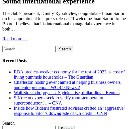
Sound international experience
The club’s president, Dmitry Rybolovlev, congratulated Juan Sartori
on his appointment in a press release: “I welcome Juan Sartori to the
Board. I believe that his international managerial experience in
both…
Read more…
Search
for:
Recent Posts
RBA predicts weaker economy for the rest of 2023 as cost of
living pummels households – The Guardian
Charleston hosting event aimed at helping business owners
and entrepreneurs – WCBD News 2
Wall Street choppy as US yields rise, dollar dips – Reuters
S Korean experts seek to verify room-temperature
superconductor … – CNA
Inside how Biden’s frustrated advisers crafted an ‘aggressive’
response to Fitch’s downgrade of US credit – CNN
Search
Search