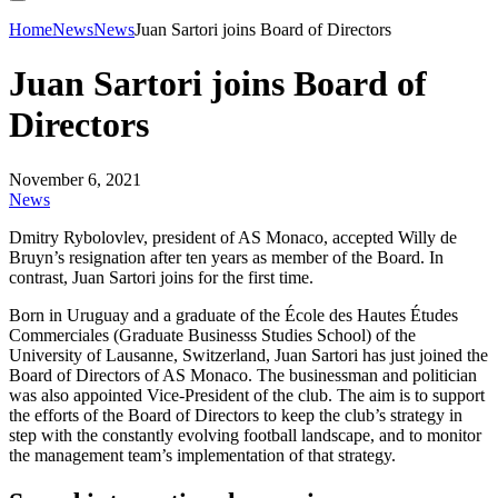
Home
News
News
Juan Sartori joins Board of Directors
Juan Sartori joins Board of
Directors
November 6, 2021
News
Dmitry Rybolovlev, president of AS Monaco, accepted Willy de
Bruyn’s resignation after ten years as member of the Board. In
contrast, Juan Sartori joins for the first time.
Born in Uruguay and a graduate of the École des Hautes Études
Commerciales (Graduate Businesss Studies School) of the
University of Lausanne, Switzerland, Juan Sartori has just joined the
Board of Directors of AS Monaco. The businessman and politician
was also appointed Vice-President of the club. The aim is to support
the efforts of the Board of Directors to keep the club’s strategy in
step with the constantly evolving football landscape, and to monitor
the management team’s implementation of that strategy.