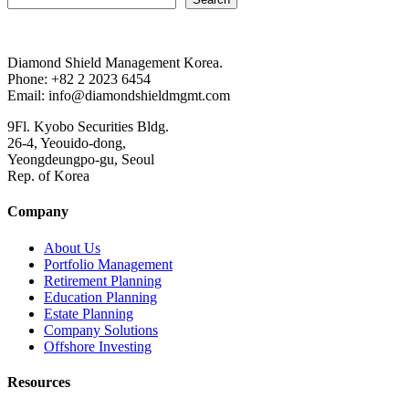
Diamond Shield Management Korea.
Phone: +82 2 2023 6454
Email: info@diamondshieldmgmt.com
9Fl. Kyobo Securities Bldg.
26-4, Yeouido-dong,
Yeongdeungpo-gu, Seoul
Rep. of Korea
Company
About Us
Portfolio Management
Retirement Planning
Education Planning
Estate Planning
Company Solutions
Offshore Investing
Resources