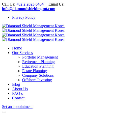
Call Us:
+82 2 2023 6454
| Email Us:
info@diamondshieldmgmt.com
Privacy Policy
Home
Our Services
Portfolio Management
Retirement Planning
Education Planning
Estate Planning
Company Solutions
Offshore Investing
Blog
About Us
FAQ’s
Contact
Set an appointment