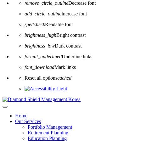
remove_circle_outline
Decrease font
add_circle_outline
Increase font
spellcheck
Readable font
brightness_high
Bright contrast
brightness_low
Dark contrast
format_underlined
Underline links
font_download
Mark links
Reset all options
cached
Home
Our Services
Portfolio Management
Retirement Planning
Education Planning