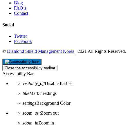
Blog
FAQ’s
Contact
Social
Twitter
Facebook
©
Diamond Shield Management Korea
| 2021 All Rights Reserved.
Close the accessibility toolbar
Accessibility Bar
visibility_off
Disable flashes
title
Mark headings
settings
Background Color
zoom_out
Zoom out
zoom_in
Zoom in