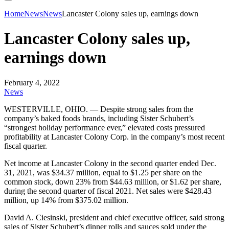
Home
News
News
Lancaster Colony sales up, earnings down
Lancaster Colony sales up,
earnings down
February 4, 2022
News
WESTERVILLE, OHIO. — Despite strong sales from the
company’s baked foods brands, including Sister Schubert’s
“strongest holiday performance ever,” elevated costs pressured
profitability at Lancaster Colony Corp. in the company’s most recent
fiscal quarter.
Net income at Lancaster Colony in the second quarter ended Dec.
31, 2021, was $34.37 million, equal to $1.25 per share on the
common stock, down 23% from $44.63 million, or $1.62 per share,
during the second quarter of fiscal 2021. Net sales were $428.43
million, up 14% from $375.02 million.
David A. Ciesinski, president and chief executive officer, said strong
sales of Sister Schubert’s dinner rolls and sauces sold under the