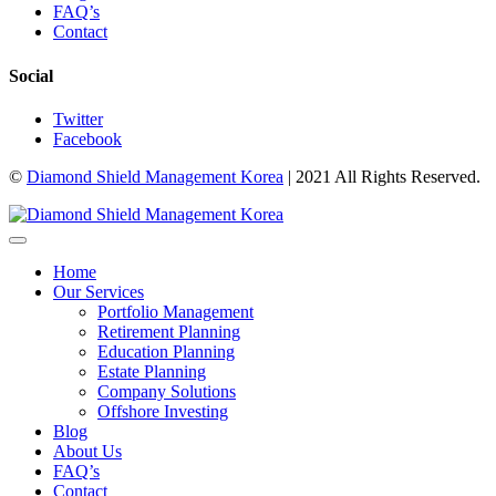
FAQ’s
Contact
Social
Twitter
Facebook
©
Diamond Shield Management Korea
| 2021 All Rights Reserved.
Home
Our Services
Portfolio Management
Retirement Planning
Education Planning
Estate Planning
Company Solutions
Offshore Investing
Blog
About Us
FAQ’s
Contact