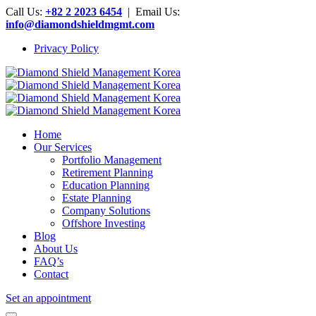
Call Us:
+82 2 2023 6454
| Email Us:
info@diamondshieldmgmt.com
Privacy Policy
Home
Our Services
Portfolio Management
Retirement Planning
Education Planning
Estate Planning
Company Solutions
Offshore Investing
Blog
About Us
FAQ’s
Contact
Set an appointment