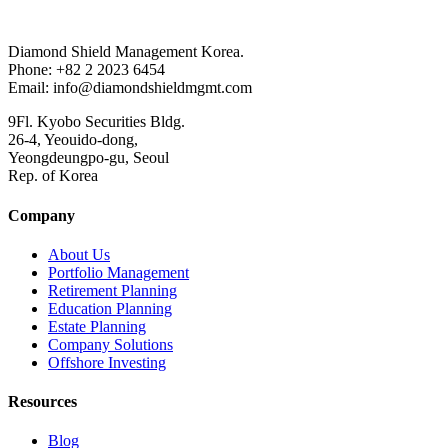
Diamond Shield Management Korea.
Phone: +82 2 2023 6454
Email: info@diamondshieldmgmt.com
9Fl. Kyobo Securities Bldg.
26-4, Yeouido-dong,
Yeongdeungpo-gu, Seoul
Rep. of Korea
Company
About Us
Portfolio Management
Retirement Planning
Education Planning
Estate Planning
Company Solutions
Offshore Investing
Resources
Blog