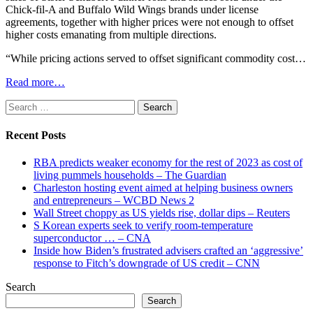
Chick-fil-A and Buffalo Wild Wings brands under license
agreements, together with higher prices were not enough to offset
higher costs emanating from multiple directions.
“While pricing actions served to offset significant commodity cost…
Read more…
Search
for:
Recent Posts
RBA predicts weaker economy for the rest of 2023 as cost of
living pummels households – The Guardian
Charleston hosting event aimed at helping business owners
and entrepreneurs – WCBD News 2
Wall Street choppy as US yields rise, dollar dips – Reuters
S Korean experts seek to verify room-temperature
superconductor … – CNA
Inside how Biden’s frustrated advisers crafted an ‘aggressive’
response to Fitch’s downgrade of US credit – CNN
Search
Search