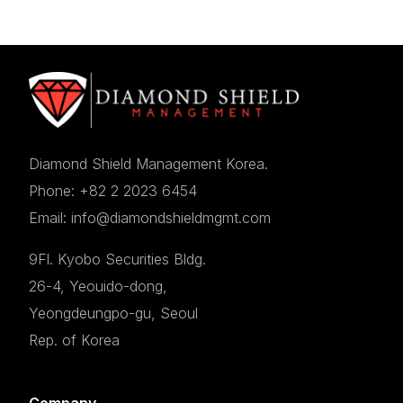
Diamond Shield Management Korea.
Phone: +82 2 2023 6454
Email: info@diamondshieldmgmt.com
9Fl. Kyobo Securities Bldg.
26-4, Yeouido-dong,
Yeongdeungpo-gu, Seoul
Rep. of Korea
Company