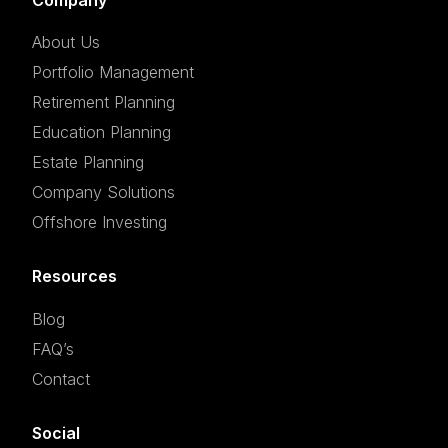
About Us
Portfolio Management
Retirement Planning
Education Planning
Estate Planning
Company Solutions
Offshore Investing
Resources
Blog
FAQ’s
Contact
Social