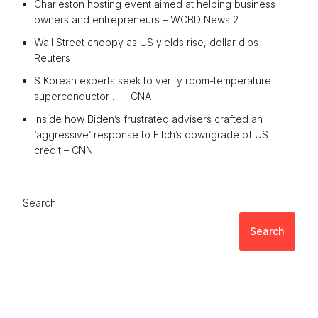
Charleston hosting event aimed at helping business
owners and entrepreneurs – WCBD News 2
Wall Street choppy as US yields rise, dollar dips –
Reuters
S Korean experts seek to verify room-temperature
superconductor … – CNA
Inside how Biden’s frustrated advisers crafted an
‘aggressive’ response to Fitch’s downgrade of US
credit – CNN
Search
Search