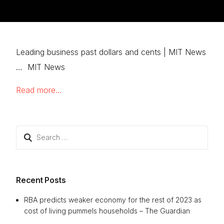
Leading business past dollars and cents | MIT News
… MIT News
Read more…
Search
for:
Recent Posts
RBA predicts weaker economy for the rest of 2023 as
cost of living pummels households – The Guardian