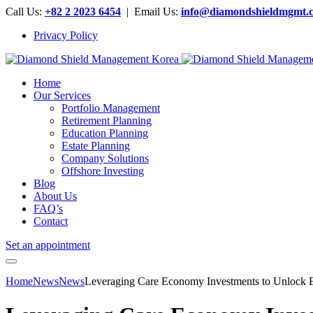
Call Us:
+82 2 2023 6454
| Email Us:
info@diamondshieldmgmt.
Privacy Policy
Home
Our Services
Portfolio Management
Retirement Planning
Education Planning
Estate Planning
Company Solutions
Offshore Investing
Blog
About Us
FAQ’s
Contact
Set an appointment
Home
News
News
Leveraging Care Economy Investments to Unlock