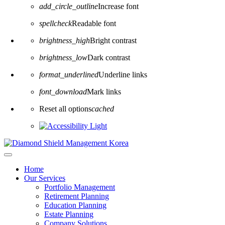
add_circle_outline
Increase font
spellcheck
Readable font
brightness_high
Bright contrast
brightness_low
Dark contrast
format_underlined
Underline links
font_download
Mark links
Reset all options
cached
Home
Our Services
Portfolio Management
Retirement Planning
Education Planning
Estate Planning
Company Solutions