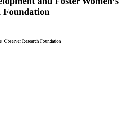
elopment and Foster Women’s
 Foundation
s Observer Research Foundation