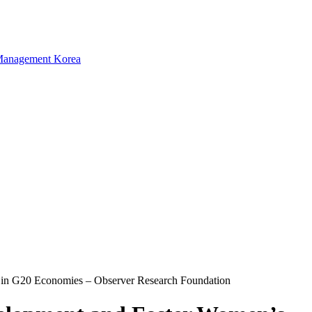
in G20 Economies – Observer Research Foundation