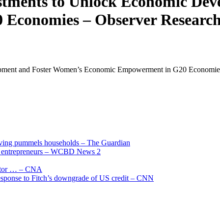
stments to Unlock Economic Dev
Economies – Observer Research
opment and Foster Women’s Economic Empowerment in G20 Economie
living pummels households – The Guardian
and entrepreneurs – WCBD News 2
uctor … – CNA
 response to Fitch’s downgrade of US credit – CNN