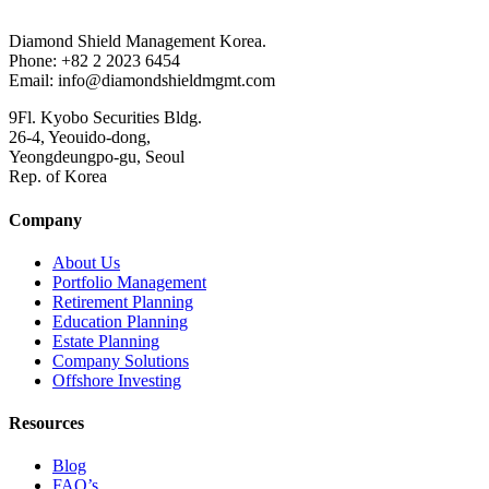
Diamond Shield Management Korea.
Phone: +82 2 2023 6454
Email: info@diamondshieldmgmt.com
9Fl. Kyobo Securities Bldg.
26-4, Yeouido-dong,
Yeongdeungpo-gu, Seoul
Rep. of Korea
Company
About Us
Portfolio Management
Retirement Planning
Education Planning
Estate Planning
Company Solutions
Offshore Investing
Resources
Blog
FAQ’s