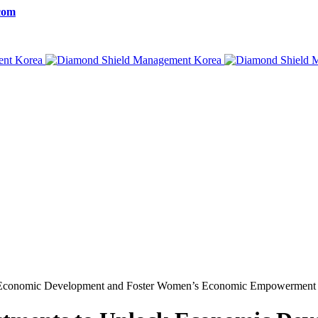
com
 Economic Development and Foster Women’s Economic Empowerment 