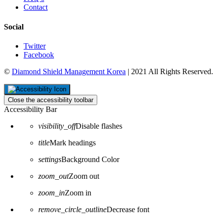
Contact
Social
Twitter
Facebook
©
Diamond Shield Management Korea
| 2021 All Rights Reserved.
Close the accessibility toolbar
Accessibility Bar
visibility_off
Disable flashes
title
Mark headings
settings
Background Color
zoom_out
Zoom out
zoom_in
Zoom in
remove_circle_outline
Decrease font