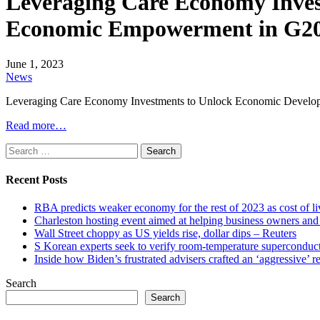
Leveraging Care Economy Inve
Economic Empowerment in G20 
June 1, 2023
News
Leveraging Care Economy Investments to Unlock Economic Devel
Read more…
Search
for:
Recent Posts
RBA predicts weaker economy for the rest of 2023 as cost of 
Charleston hosting event aimed at helping business owners 
Wall Street choppy as US yields rise, dollar dips – Reuters
S Korean experts seek to verify room-temperature supercond
Inside how Biden’s frustrated advisers crafted an ‘aggressive’
Search
Search