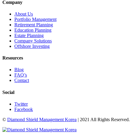
Company
About Us
Portfolio Management
Retirement Planning
Education Planning
Estate Planning
Company Solutions
Offshore Investing
Resources
Blog
FAQ’s
Contact
Social
Twitter
Facebook
©
Diamond Shield Management Korea
| 2021 All Rights Reserved.