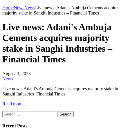
Home
News
News
Live news: Adani's Ambuja Cements acquires
majority stake in Sanghi Industries – Financial Times
Live news: Adani's Ambuja
Cements acquires majority
stake in Sanghi Industries –
Financial Times
August 3, 2023
News
Live news: Adani’s Ambuja Cements acquires majority stake in
Sanghi Industries Financial Times
Read more…
Search
for:
Recent Posts