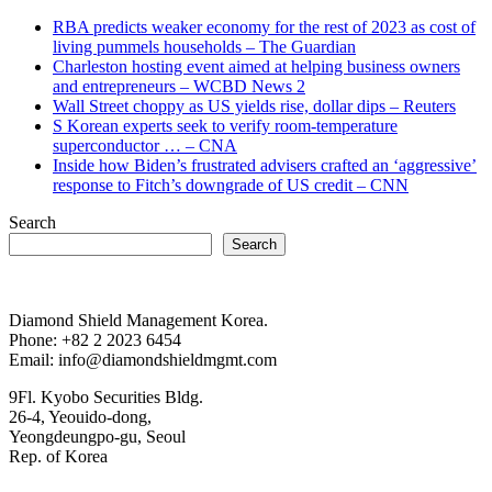
RBA predicts weaker economy for the rest of 2023 as cost of
living pummels households – The Guardian
Charleston hosting event aimed at helping business owners
and entrepreneurs – WCBD News 2
Wall Street choppy as US yields rise, dollar dips – Reuters
S Korean experts seek to verify room-temperature
superconductor … – CNA
Inside how Biden’s frustrated advisers crafted an ‘aggressive’
response to Fitch’s downgrade of US credit – CNN
Search
Search
Diamond Shield Management Korea.
Phone: +82 2 2023 6454
Email: info@diamondshieldmgmt.com
9Fl. Kyobo Securities Bldg.
26-4, Yeouido-dong,
Yeongdeungpo-gu, Seoul
Rep. of Korea