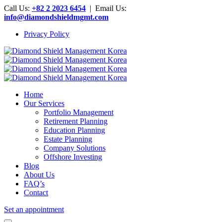
Call Us:
+82 2 2023 6454
| Email Us:
info@diamondshieldmgmt.com
Privacy Policy
Home
Our Services
Portfolio Management
Retirement Planning
Education Planning
Estate Planning
Company Solutions
Offshore Investing
Blog
About Us
FAQ’s
Contact
Set an appointment