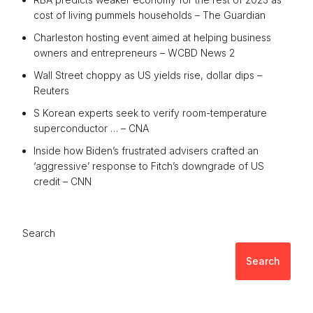
cost of living pummels households – The Guardian
Charleston hosting event aimed at helping business
owners and entrepreneurs – WCBD News 2
Wall Street choppy as US yields rise, dollar dips –
Reuters
S Korean experts seek to verify room-temperature
superconductor … – CNA
Inside how Biden’s frustrated advisers crafted an
‘aggressive’ response to Fitch’s downgrade of US
credit – CNN
Search
Search