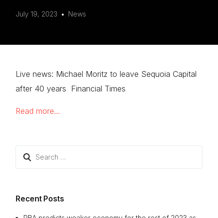
July 19, 2023
News
Live news: Michael Moritz to leave Sequoia Capital
after 40 years Financial Times
Read more…
Search
for:
Recent Posts
RBA predicts weaker economy for the rest of 2023 as