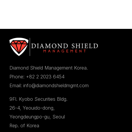
Diamond Shield Management Korea.
Phone: +82 2 2023 6454
Email: info@diamondshieldmgmt.com
9Fl. Kyobo Securities Bldg.
26-4, Yeouido-dong,
Yeongdeungpo-gu, Seoul
Rep. of Korea