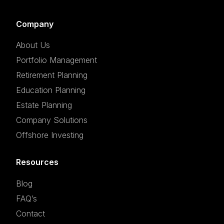
Company
About Us
Portfolio Management
Retirement Planning
Education Planning
Estate Planning
Company Solutions
Offshore Investing
Resources
Blog
FAQ’s
Contact