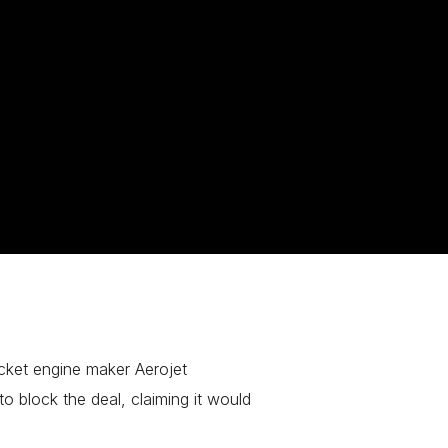
cket engine maker Aerojet
 block the deal, claiming it would