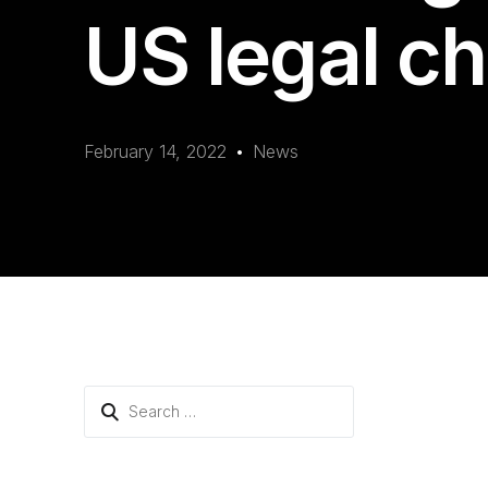
US legal c
February 14, 2022
News
Search
for: