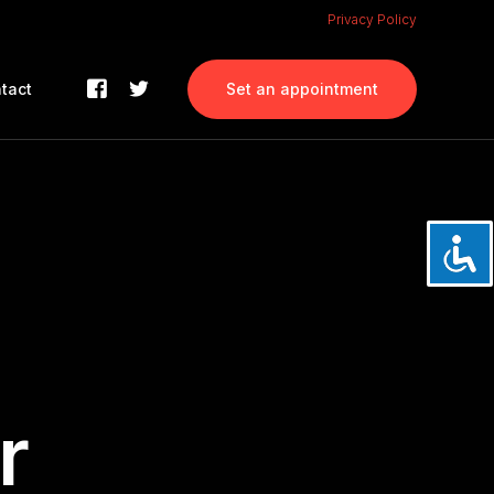
Privacy Policy
tact
Set an appointment
r