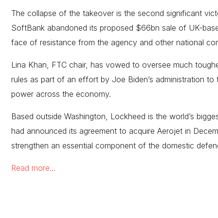
The collapse of the takeover is the second significant vic
SoftBank abandoned its proposed $66bn sale of UK-based 
face of resistance from the agency and other national com
Lina Khan, FTC chair, has vowed to oversee much tough
rules as part of an effort by Joe Biden’s administration to
power across the economy.
Based outside Washington, Lockheed is the world’s bigge
had announced its agreement to acquire Aerojet in Decemb
strengthen an essential component of the domestic defe
Read more…