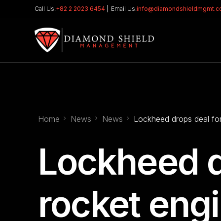
Call Us:
+82 2 2023 6454
| Email Us:
info@diamondshieldmgmt.
Home
News
News
Lockheed drops deal for
Lockheed d
rocket eng