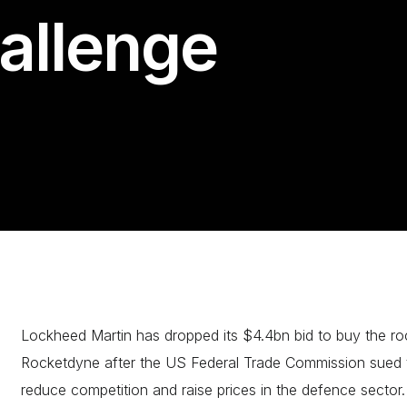
hallenge
Lockheed Martin has dropped its $4.4bn bid to buy the ro
Rocketdyne after the US Federal Trade Commission sued to
reduce competition and raise prices in the defence sector.