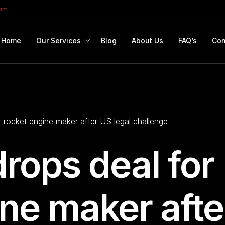
com
Home
Our Services
Blog
About Us
FAQ’s
Con
Portfolio Management
Retirement Planning
 rocket engine maker after US legal challenge
Education Planning
Estate Planning
rops deal for
Company Solutions
Offshore Investing
ine maker afte