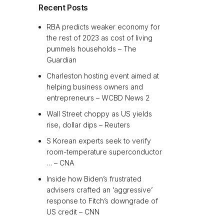
Recent Posts
RBA predicts weaker economy for
the rest of 2023 as cost of living
pummels households – The
Guardian
Charleston hosting event aimed at
helping business owners and
entrepreneurs – WCBD News 2
Wall Street choppy as US yields
rise, dollar dips – Reuters
S Korean experts seek to verify
room-temperature superconductor
… – CNA
Inside how Biden’s frustrated
advisers crafted an ‘aggressive’
response to Fitch’s downgrade of
US credit – CNN