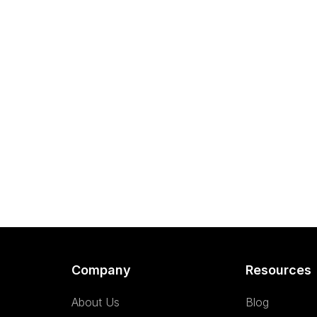
Company
Resources
About Us
Blog