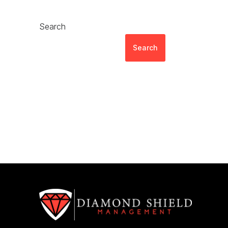
Search
Search