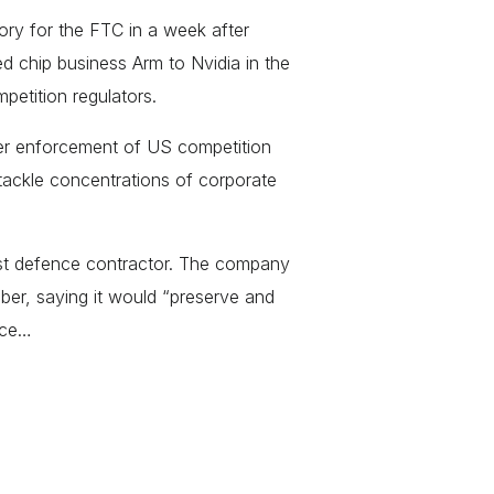
tory for the FTC in a week after
chip business Arm to Nvidia in the
petition regulators.
er enforcement of US competition
 tackle concentrations of corporate
st defence contractor. The company
er, saying it would “preserve and
nce…