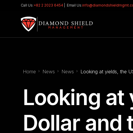
Call Us:
+82 2 2023 6454
| Email Us:
info@diamondshieldmgmt.
Home
News
News
Looking at yields, the 
Looking at 
Dollar and 