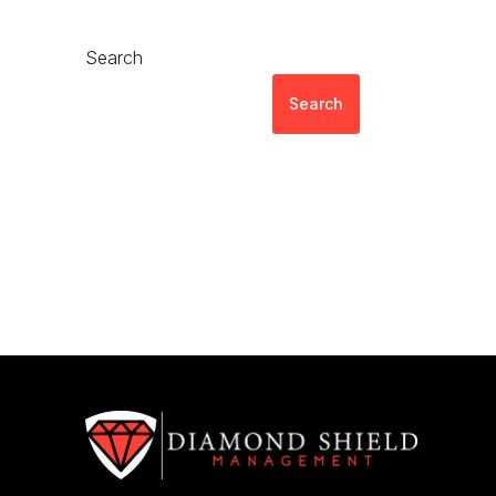
Search
Search