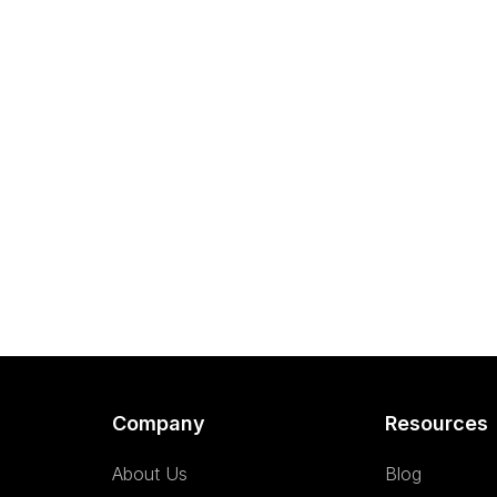
Company
Resources
About Us
Blog