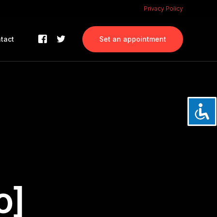
Privacy Policy
tact
Set an appointment
o]