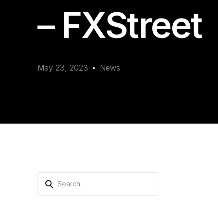
– FXStreet
May 23, 2023
News
Search
for: