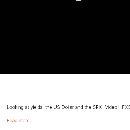
Looking at yields, the US Dollar and the SPX [Video] FXS
Read more…