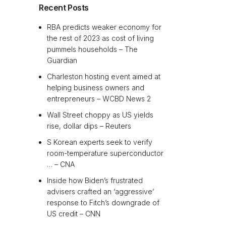
Recent Posts
RBA predicts weaker economy for
the rest of 2023 as cost of living
pummels households – The
Guardian
Charleston hosting event aimed at
helping business owners and
entrepreneurs – WCBD News 2
Wall Street choppy as US yields
rise, dollar dips – Reuters
S Korean experts seek to verify
room-temperature superconductor
… – CNA
Inside how Biden’s frustrated
advisers crafted an ‘aggressive’
response to Fitch’s downgrade of
US credit – CNN