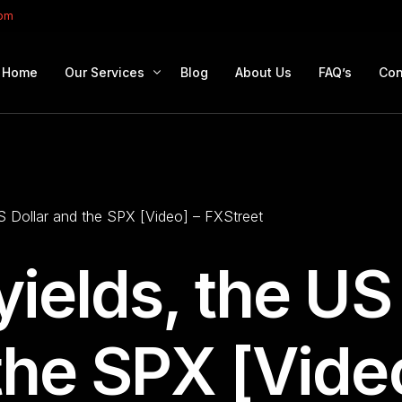
com
Home
Our Services
Blog
About Us
FAQ’s
Con
Portfolio Management
Retirement Planning
US Dollar and the SPX [Video] – FXStreet
Education Planning
Estate Planning
yields, the US
Company Solutions
Offshore Investing
the SPX [Vide