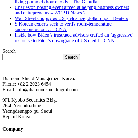
living pummels households – The Guardian
Charleston hosting event aimed at helping business owners
and entrepreneurs – WCBD News 2
Wall Street choppy as US yields rise, dollar dips – Reuters
S Korean experts seek to verify room-temperature
superconductor … – CNA
Inside how Biden’s frustrated advisers crafted an ‘aggressive’
response to Fitch’s downgrade of US credit – CNN
Search
Search
Diamond Shield Management Korea.
Phone: +82 2 2023 6454
Email: info@diamondshieldmgmt.com
9Fl. Kyobo Securities Bldg.
26-4, Yeouido-dong,
Yeongdeungpo-gu, Seoul
Rep. of Korea
Company