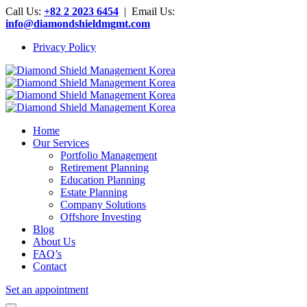
Call Us:
+82 2 2023 6454
| Email Us:
info@diamondshieldmgmt.com
Privacy Policy
Home
Our Services
Portfolio Management
Retirement Planning
Education Planning
Estate Planning
Company Solutions
Offshore Investing
Blog
About Us
FAQ’s
Contact
Set an appointment