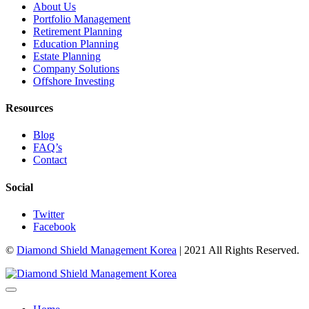
About Us
Portfolio Management
Retirement Planning
Education Planning
Estate Planning
Company Solutions
Offshore Investing
Resources
Blog
FAQ’s
Contact
Social
Twitter
Facebook
©
Diamond Shield Management Korea
| 2021 All Rights Reserved.