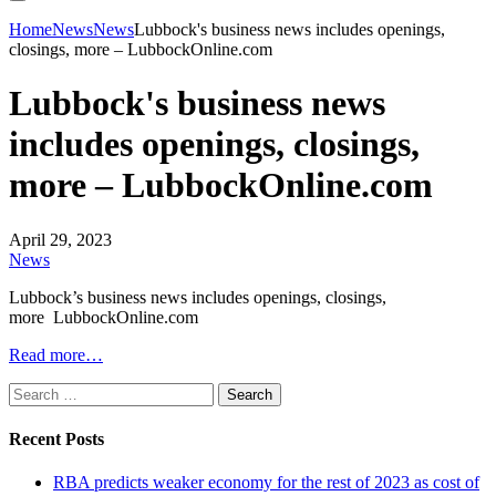
Home
News
News
Lubbock's business news includes openings,
closings, more – LubbockOnline.com
Lubbock's business news
includes openings, closings,
more – LubbockOnline.com
April 29, 2023
News
Lubbock’s business news includes openings, closings,
more LubbockOnline.com
Read more…
Search
for:
Recent Posts
RBA predicts weaker economy for the rest of 2023 as cost of