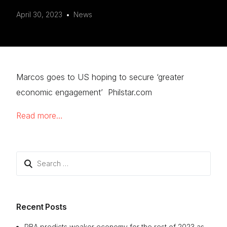
April 30, 2023
News
Marcos goes to US hoping to secure ‘greater
economic engagement’ Philstar.com
Read more…
Search
for:
Recent Posts
RBA predicts weaker economy for the rest of 2023 as