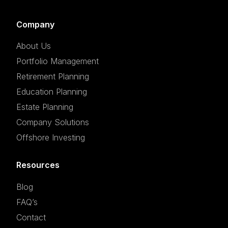
Company
About Us
Portfolio Management
Retirement Planning
Education Planning
Estate Planning
Company Solutions
Offshore Investing
Resources
Blog
FAQ’s
Contact