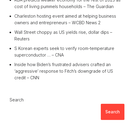
cost of living pummels households – The Guardian
Charleston hosting event aimed at helping business
owners and entrepreneurs – WCBD News 2
Wall Street choppy as US yields rise, dollar dips –
Reuters
S Korean experts seek to verify room-temperature
superconductor … – CNA
Inside how Biden’s frustrated advisers crafted an
‘aggressive’ response to Fitch’s downgrade of US
credit – CNN
Search
Search