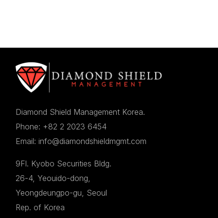
Diamond Shield Management Korea.
Phone: +82 2 2023 6454
Email: info@diamondshieldmgmt.com
9Fl. Kyobo Securities Bldg.
26-4, Yeouido-dong,
Yeongdeungpo-gu, Seoul
Rep. of Korea