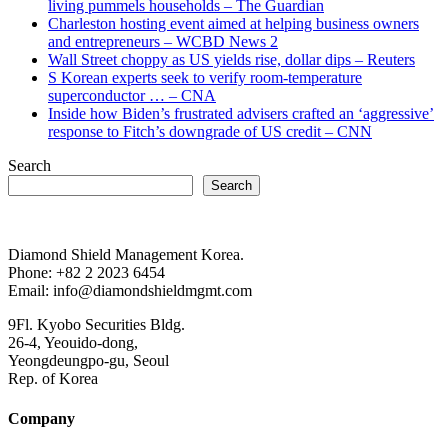
living pummels households – The Guardian
Charleston hosting event aimed at helping business owners
and entrepreneurs – WCBD News 2
Wall Street choppy as US yields rise, dollar dips – Reuters
S Korean experts seek to verify room-temperature
superconductor … – CNA
Inside how Biden’s frustrated advisers crafted an ‘aggressive’
response to Fitch’s downgrade of US credit – CNN
Search
Search
Diamond Shield Management Korea.
Phone: +82 2 2023 6454
Email: info@diamondshieldmgmt.com
9Fl. Kyobo Securities Bldg.
26-4, Yeouido-dong,
Yeongdeungpo-gu, Seoul
Rep. of Korea
Company