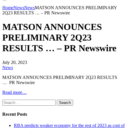
Home
News
News
MATSON ANNOUNCES PRELIMINARY
2Q23 RESULTS … – PR Newswire
MATSON ANNOUNCES
PRELIMINARY 2Q23
RESULTS … – PR Newswire
July 20, 2023
News
MATSON ANNOUNCES PRELIMINARY 2Q23 RESULTS
… PR Newswire
Read more…
Search
for:
Recent Posts
RBA predicts weaker economy for the rest of 2023 as cost of