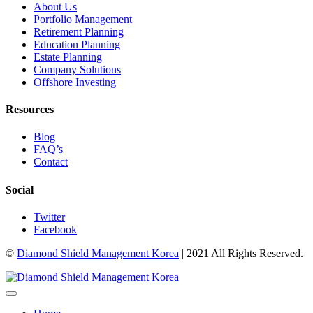
About Us
Portfolio Management
Retirement Planning
Education Planning
Estate Planning
Company Solutions
Offshore Investing
Resources
Blog
FAQ’s
Contact
Social
Twitter
Facebook
©
Diamond Shield Management Korea
| 2021 All Rights Reserved.