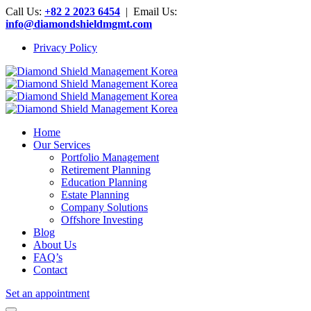
Call Us:
+82 2 2023 6454
| Email Us:
info@diamondshieldmgmt.com
Privacy Policy
Home
Our Services
Portfolio Management
Retirement Planning
Education Planning
Estate Planning
Company Solutions
Offshore Investing
Blog
About Us
FAQ’s
Contact
Set an appointment