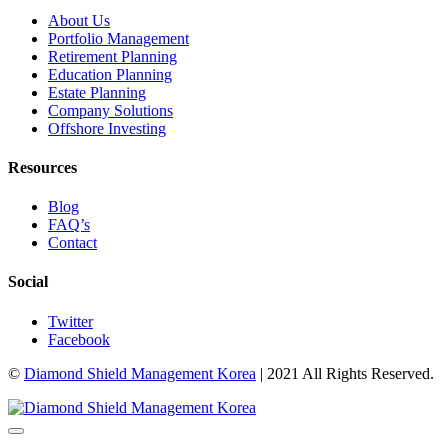
About Us
Portfolio Management
Retirement Planning
Education Planning
Estate Planning
Company Solutions
Offshore Investing
Resources
Blog
FAQ’s
Contact
Social
Twitter
Facebook
©
Diamond Shield Management Korea
| 2021 All Rights Reserved.