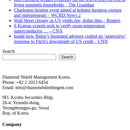
living pummels households – The Guardian
Charleston hosting event aimed at helping business owners
and entrepreneurs – WCBD News 2
Wall Street choppy as US yields rise, dollar dips – Reuters
S Korean experts seek to verify room-temperature
superconductor … – CNA
Inside how Biden’s frustrated advisers crafted an ‘aggressive’
response to Fitch’s downgrade of US credit – CNN
Search
Search
Diamond Shield Management Korea.
Phone: +82 2 2023 6454
Email: info@diamondshieldmgmt.com
9Fl. Kyobo Securities Bldg.
26-4, Yeouido-dong,
Yeongdeungpo-gu, Seoul
Rep. of Korea
Company