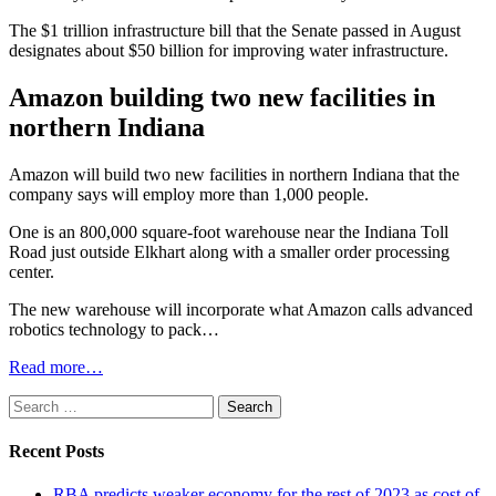
The $1 trillion infrastructure bill that the Senate passed in August
designates about $50 billion for improving water infrastructure.
Amazon building two new facilities in
northern Indiana
Amazon will build two new facilities in northern Indiana that the
company says will employ more than 1,000 people.
One is an 800,000 square-foot warehouse near the Indiana Toll
Road just outside Elkhart along with a smaller order processing
center.
The new warehouse will incorporate what Amazon calls advanced
robotics technology to pack…
Read more…
Search
for:
Recent Posts
RBA predicts weaker economy for the rest of 2023 as cost of