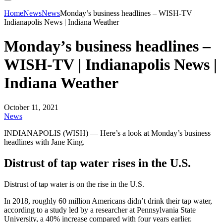
Home
News
News
Monday’s business headlines – WISH-TV |
Indianapolis News | Indiana Weather
Monday’s business headlines –
WISH-TV | Indianapolis News |
Indiana Weather
October 11, 2021
News
INDIANAPOLIS (WISH) — Here’s a look at Monday’s business
headlines with Jane King.
Distrust of tap water rises in the U.S.
Distrust of tap water is on the rise in the U.S.
In 2018, roughly 60 million Americans didn’t drink their tap water,
according to a study led by a researcher at Pennsylvania State
University, a 40% increase compared with four years earlier.