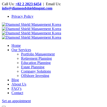
Call Us:
+82 2 2023 6454
| Email Us:
info@diamondshieldmgmt.com
Privacy Policy
Home
Our Services
Portfolio Management
Retirement Planning
Education Planning
Estate Planning
Company Solutions
Offshore Investing
Blog
About Us
FAQ’s
Contact
Set an appointment