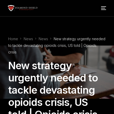
Home
Home
News
News
New strategy urgently needed
Our Services
to tackle devastating opioids crisis, US told | Opioids
crisis
Blog
New strategy
About Us
urgently needed to
tackle devastating
FAQ’s
opioids crisis, US
Contact