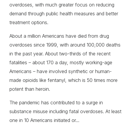
overdoses, with much greater focus on reducing
demand through public health measures and better
treatment options.
About a million Americans have died from drug
overdoses since 1999, with around 100,000 deaths
in the past year. About two-thirds of the recent
fatalities – about 170 a day, mostly working-age
Americans – have involved synthetic or human-
made opioids like fentanyl, which is 50 times more
potent than heroin.
The pandemic has contributed to a surge in
substance misuse including fatal overdoses. At least
one in 10 Americans initiated or…