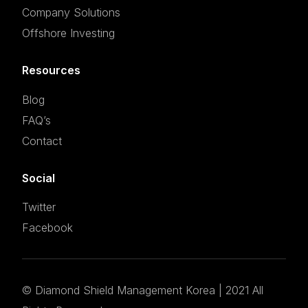
Company Solutions
Offshore Investing
Resources
Blog
FAQ’s
Contact
Social
Twitter
Facebook
©
Diamond Shield Management Korea
| 2021 All
Set an appointment