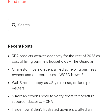
Read more…
Search
for:
Recent Posts
RBA predicts weaker economy for the rest of 2023 as
cost of living pummels households – The Guardian
Charleston hosting event aimed at helping business
owners and entrepreneurs – WCBD News 2
Wall Street choppy as US yields rise, dollar dips –
Reuters
S Korean experts seek to verify room-temperature
superconductor … – CNA
Inside how Biden’s frustrated advisers crafted an