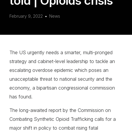
told | Opioids crisis
February 9, 2022
News
The US urgently needs a smarter, multi-pronged
strategy and cabinet-level leadership to tackle an
escalating overdose epidemic which poses an
unacceptable threat to national security and the
economy, a bipartisan congressional commission
has found.
The long-awaited report by the Commission on
Combating Synthetic Opioid Trafficking calls for a
major shift in policy to combat rising fatal