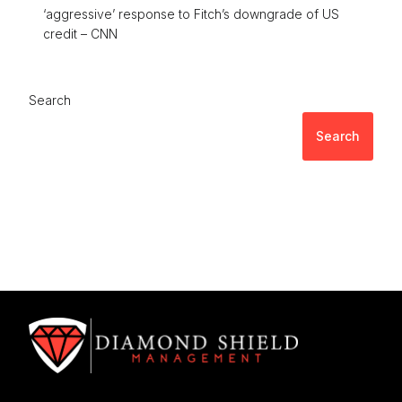
‘aggressive’ response to Fitch’s downgrade of US
credit – CNN
Search
Search