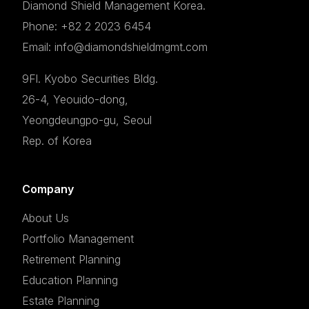
Diamond Shield Management Korea.
Phone: +82 2 2023 6454
Email: info@diamondshieldmgmt.com
9Fl. Kyobo Securities Bldg.
26-4, Yeouido-dong,
Yeongdeungpo-gu, Seoul
Rep. of Korea
Company
About Us
Portfolio Management
Retirement Planning
Education Planning
Estate Planning