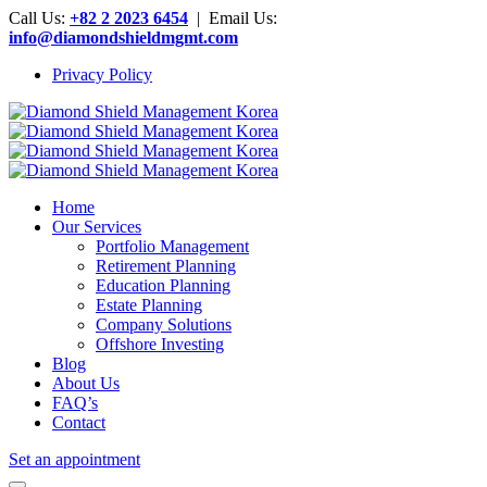
Call Us:
+82 2 2023 6454
| Email Us:
info@diamondshieldmgmt.com
Privacy Policy
Home
Our Services
Portfolio Management
Retirement Planning
Education Planning
Estate Planning
Company Solutions
Offshore Investing
Blog
About Us
FAQ’s
Contact
Set an appointment