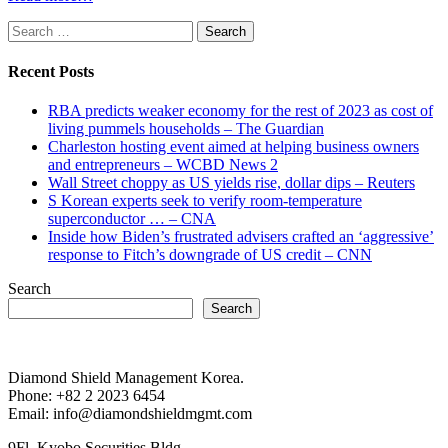
Search
for:
Recent Posts
RBA predicts weaker economy for the rest of 2023 as cost of
living pummels households – The Guardian
Charleston hosting event aimed at helping business owners
and entrepreneurs – WCBD News 2
Wall Street choppy as US yields rise, dollar dips – Reuters
S Korean experts seek to verify room-temperature
superconductor … – CNA
Inside how Biden’s frustrated advisers crafted an ‘aggressive’
response to Fitch’s downgrade of US credit – CNN
Search
Search
Diamond Shield Management Korea.
Phone: +82 2 2023 6454
Email: info@diamondshieldmgmt.com
9Fl. Kyobo Securities Bldg.