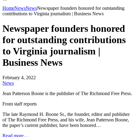
Home
News
News
Newspaper founders honored for outstanding
contributions to Virginia journalism | Business News
Newspaper founders honored
for outstanding contributions
to Virginia journalism |
Business News
February 4, 2022
News
Jean Patterson Boone is the publisher of The Richmond Free Press.
From staff reports
The late Raymond H. Boone Sr., the founder, editor and publisher
of The Richmond Free Press, and his wife, Jean Patterson Boone,
the paper’s current publisher, have been honored…
Read more…