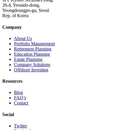
26-4, Yeouido-dong,
Yeongdeungpo-gu, Seoul
Rep. of Korea
Company
About Us
Portfolio Management
Retirement Planning
Education Planning
Estate Planning
Company Solutions
Offshore Investing
Resources
Blog
FAQ’s
Contact
Social
Twitter