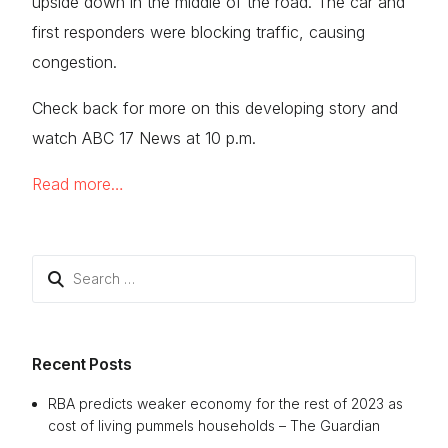
upside down in the middle of the road. The car and
first responders were blocking traffic, causing
congestion.
Check back for more on this developing story and
watch ABC 17 News at 10 p.m.
Read more…
Search
for:
Recent Posts
RBA predicts weaker economy for the rest of 2023 as
cost of living pummels households – The Guardian