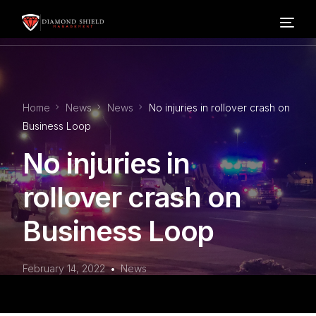
Home
Home
News
News
No injuries in rollover crash on
Our Services
Business Loop
No injuries in
Blog
rollover crash on
About Us
Business Loop
FAQ’s
February 14, 2022
News
Contact