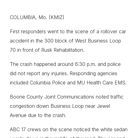
COLUMBIA, Mo. (KMIZ)
First responders went to the scene of a rollover car
accident in the 300 block of West Business Loop
70 in front of Rusk Rehabilitation.
The crash happened around 6:30 p.m. and police
did not report any injuries. Responding agencies
included Columbia Police and MU Health Care EMS.
Boone County Joint Communications noted traffic
congestion down Business Loop near Jewel
Avenue due to the crash.
ABC 17 crews on the scene noticed the white sedan