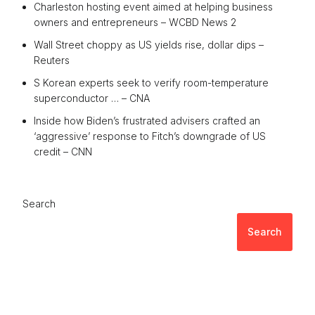
Charleston hosting event aimed at helping business
owners and entrepreneurs – WCBD News 2
Wall Street choppy as US yields rise, dollar dips –
Reuters
S Korean experts seek to verify room-temperature
superconductor … – CNA
Inside how Biden’s frustrated advisers crafted an
‘aggressive’ response to Fitch’s downgrade of US
credit – CNN
Search
Search