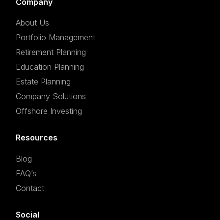
Company
About Us
Portfolio Management
Retirement Planning
Education Planning
Estate Planning
Company Solutions
Offshore Investing
Resources
Blog
FAQ’s
Contact
Social