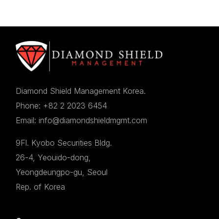
Diamond Shield Management Korea.
Phone: +82 2 2023 6454
Email: info@diamondshieldmgmt.com
9Fl. Kyobo Securities Bldg.
26-4, Yeouido-dong,
Yeongdeungpo-gu, Seoul
Rep. of Korea