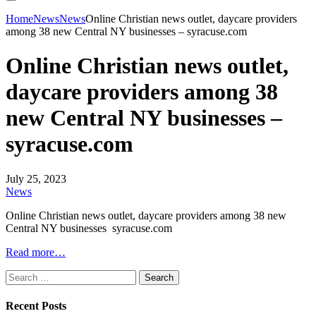
Home
News
News
Online Christian news outlet, daycare providers
among 38 new Central NY businesses – syracuse.com
Online Christian news outlet,
daycare providers among 38
new Central NY businesses –
syracuse.com
July 25, 2023
News
Online Christian news outlet, daycare providers among 38 new
Central NY businesses syracuse.com
Read more…
Search
for:
Recent Posts