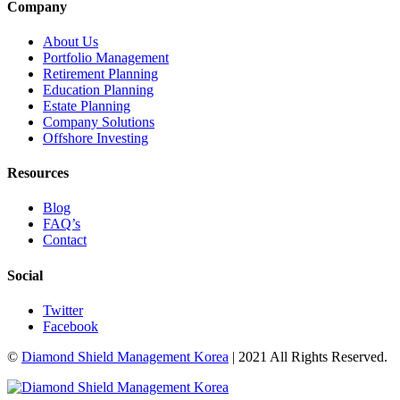
Company
About Us
Portfolio Management
Retirement Planning
Education Planning
Estate Planning
Company Solutions
Offshore Investing
Resources
Blog
FAQ’s
Contact
Social
Twitter
Facebook
©
Diamond Shield Management Korea
| 2021 All Rights Reserved.