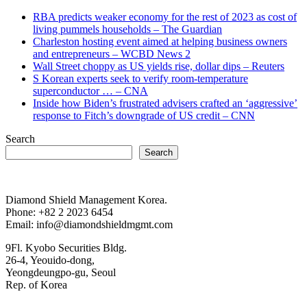
RBA predicts weaker economy for the rest of 2023 as cost of
living pummels households – The Guardian
Charleston hosting event aimed at helping business owners
and entrepreneurs – WCBD News 2
Wall Street choppy as US yields rise, dollar dips – Reuters
S Korean experts seek to verify room-temperature
superconductor … – CNA
Inside how Biden’s frustrated advisers crafted an ‘aggressive’
response to Fitch’s downgrade of US credit – CNN
Search
Search
Diamond Shield Management Korea.
Phone: +82 2 2023 6454
Email: info@diamondshieldmgmt.com
9Fl. Kyobo Securities Bldg.
26-4, Yeouido-dong,
Yeongdeungpo-gu, Seoul
Rep. of Korea