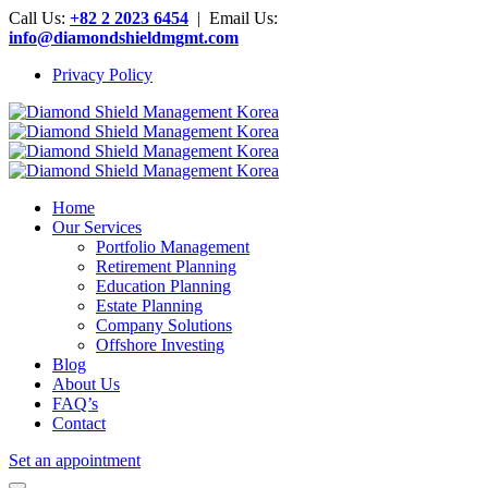
Call Us:
+82 2 2023 6454
| Email Us:
info@diamondshieldmgmt.com
Privacy Policy
Home
Our Services
Portfolio Management
Retirement Planning
Education Planning
Estate Planning
Company Solutions
Offshore Investing
Blog
About Us
FAQ’s
Contact
Set an appointment