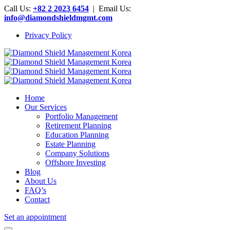
Call Us:
+82 2 2023 6454
| Email Us:
info@diamondshieldmgmt.com
Privacy Policy
Home
Our Services
Portfolio Management
Retirement Planning
Education Planning
Estate Planning
Company Solutions
Offshore Investing
Blog
About Us
FAQ’s
Contact
Set an appointment