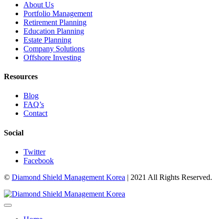
About Us
Portfolio Management
Retirement Planning
Education Planning
Estate Planning
Company Solutions
Offshore Investing
Resources
Blog
FAQ’s
Contact
Social
Twitter
Facebook
©
Diamond Shield Management Korea
| 2021 All Rights Reserved.