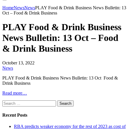
Home
News
News
PLAY Food & Drink Business News Bulletin: 13
Oct – Food & Drink Business
PLAY Food & Drink Business
News Bulletin: 13 Oct – Food
& Drink Business
October 13, 2022
News
PLAY Food & Drink Business News Bulletin: 13 Oct Food &
Drink Business
Read more…
Search
for:
Recent Posts
RBA predicts weaker economy for the rest of 2023 as cost of