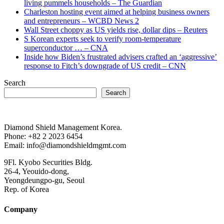
living pummels households – The Guardian
Charleston hosting event aimed at helping business owners
and entrepreneurs – WCBD News 2
Wall Street choppy as US yields rise, dollar dips – Reuters
S Korean experts seek to verify room-temperature
superconductor … – CNA
Inside how Biden’s frustrated advisers crafted an ‘aggressive’
response to Fitch’s downgrade of US credit – CNN
Search
Search
Diamond Shield Management Korea.
Phone: +82 2 2023 6454
Email: info@diamondshieldmgmt.com
9Fl. Kyobo Securities Bldg.
26-4, Yeouido-dong,
Yeongdeungpo-gu, Seoul
Rep. of Korea
Company