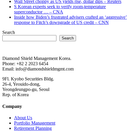
Wall Street choppy as US yields rise, dollar dips – Reuters
S Korean experts seek to verify room-temperature
superconductor … – CNA
Inside how Biden’s frustrated advisers crafted an ‘aggressive’
response to Fitch’s downgrade of US credit – CNN
Search
Search
Diamond Shield Management Korea.
Phone: +82 2 2023 6454
Email: info@diamondshieldmgmt.com
9Fl. Kyobo Securities Bldg.
26-4, Yeouido-dong,
Yeongdeungpo-gu, Seoul
Rep. of Korea
Company
About Us
Portfolio Management
Retirement Planning