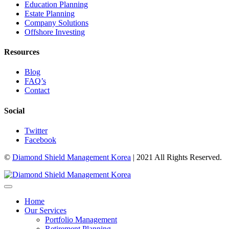
Education Planning
Estate Planning
Company Solutions
Offshore Investing
Resources
Blog
FAQ’s
Contact
Social
Twitter
Facebook
©
Diamond Shield Management Korea
| 2021 All Rights Reserved.
Home
Our Services
Portfolio Management
Retirement Planning