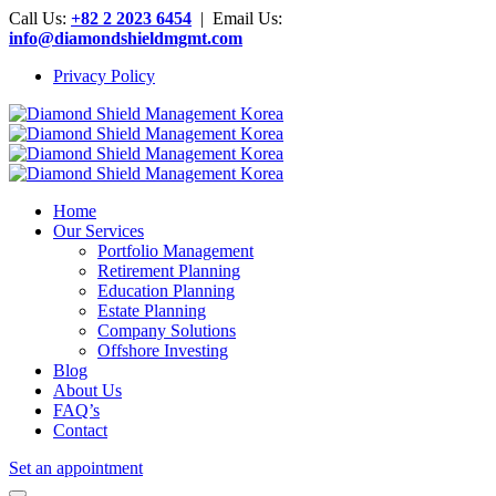
Call Us:
+82 2 2023 6454
| Email Us:
info@diamondshieldmgmt.com
Privacy Policy
Home
Our Services
Portfolio Management
Retirement Planning
Education Planning
Estate Planning
Company Solutions
Offshore Investing
Blog
About Us
FAQ’s
Contact
Set an appointment