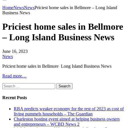
Home
News
News
Priciest home sales in Bellmore – Long Island
Business News
Priciest home sales in Bellmore
– Long Island Business News
June 16, 2023
News
Priciest home sales in Bellmore Long Island Business News
Read more…
Search
for:
Recent Posts
RBA predicts weaker economy for the rest of 2023 as cost of
living pummels households – The Guardian
Charleston hosting event aimed at helping business owners
and entrepreneurs – WCBD News 2