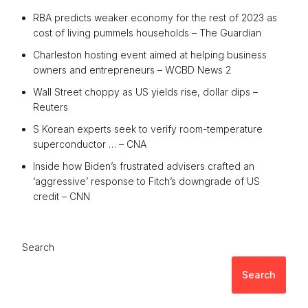
RBA predicts weaker economy for the rest of 2023 as
cost of living pummels households – The Guardian
Charleston hosting event aimed at helping business
owners and entrepreneurs – WCBD News 2
Wall Street choppy as US yields rise, dollar dips –
Reuters
S Korean experts seek to verify room-temperature
superconductor … – CNA
Inside how Biden’s frustrated advisers crafted an
‘aggressive’ response to Fitch’s downgrade of US
credit – CNN
Search
Search