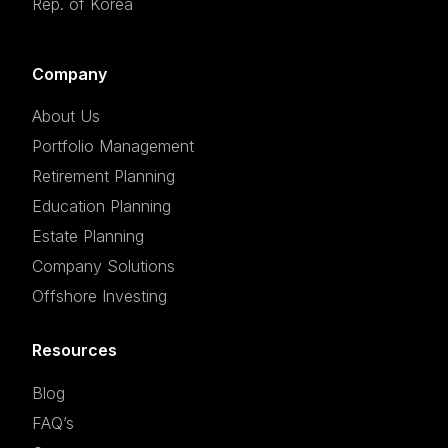
Rep. of Korea
Company
About Us
Portfolio Management
Retirement Planning
Education Planning
Estate Planning
Company Solutions
Offshore Investing
Resources
Blog
FAQ’s