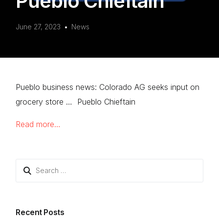
Pueblo Chieftain
June 27, 2023
News
Pueblo business news: Colorado AG seeks input on
grocery store … Pueblo Chieftain
Read more…
Search
for:
Recent Posts