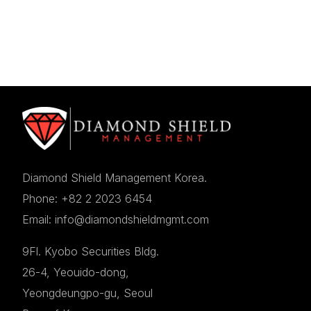
Diamond Shield Management Korea.
Phone: +82 2 2023 6454
Email: info@diamondshieldmgmt.com
9Fl. Kyobo Securities Bldg.
26-4, Yeouido-dong,
Yeongdeungpo-gu, Seoul