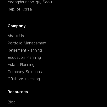
Yeongdeungpo-gu, Seoul
Rep. of Korea
Company
About Us
Portfolio Management
Retirement Planning
Education Planning
Estate Planning
Company Solutions
Offshore Investing
Resources
Blog