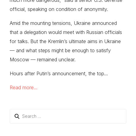
much more dangerous,” said a senior U.S. defense
official, speaking on condition of anonymity.
Amid the mounting tensions, Ukraine announced
that a delegation would meet with Russian officials
for talks. But the Kremlin’s ultimate aims in Ukraine
— and what steps might be enough to satisfy
Moscow — remained unclear.
Hours after Putin’s announcement, the top…
Read more…
Search
for: