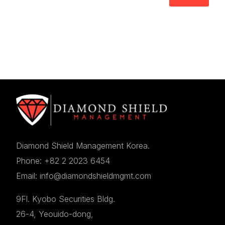
Diamond Shield Management Korea.
Phone: +82 2 2023 6454
Email: info@diamondshieldmgmt.com
9Fl. Kyobo Securities Bldg.
26-4, Yeouido-dong,