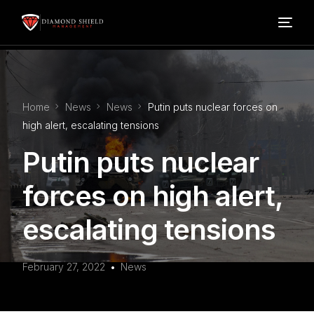
Home
Home
News
News
Putin puts nuclear forces on
Our Services
high alert, escalating tensions
Putin puts nuclear
Blog
forces on high alert,
About Us
escalating tensions
FAQ’s
February 27, 2022
News
Contact