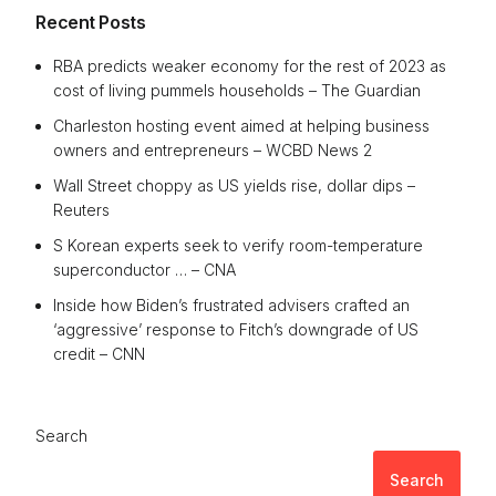
Recent Posts
RBA predicts weaker economy for the rest of 2023 as
cost of living pummels households – The Guardian
Charleston hosting event aimed at helping business
owners and entrepreneurs – WCBD News 2
Wall Street choppy as US yields rise, dollar dips –
Reuters
S Korean experts seek to verify room-temperature
superconductor … – CNA
Inside how Biden’s frustrated advisers crafted an
‘aggressive’ response to Fitch’s downgrade of US
credit – CNN
Search
Search