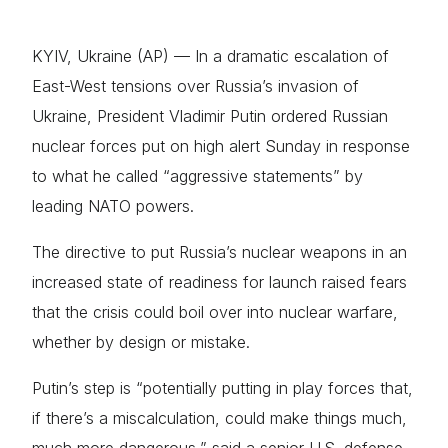
KYIV, Ukraine (AP) — In a dramatic escalation of
East-West tensions over Russia’s invasion of
Ukraine, President Vladimir Putin ordered Russian
nuclear forces put on high alert Sunday in response
to what he called “aggressive statements” by
leading NATO powers.
The directive to put Russia’s nuclear weapons in an
increased state of readiness for launch raised fears
that the crisis could boil over into nuclear warfare,
whether by design or mistake.
Putin’s step is “potentially putting in play forces that,
if there’s a miscalculation, could make things much,