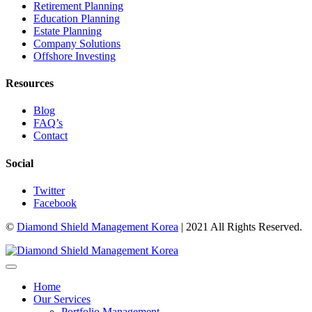
Retirement Planning
Education Planning
Estate Planning
Company Solutions
Offshore Investing
Resources
Blog
FAQ’s
Contact
Social
Twitter
Facebook
©
Diamond Shield Management Korea
| 2021 All Rights Reserved.
Home
Our Services
Portfolio Management