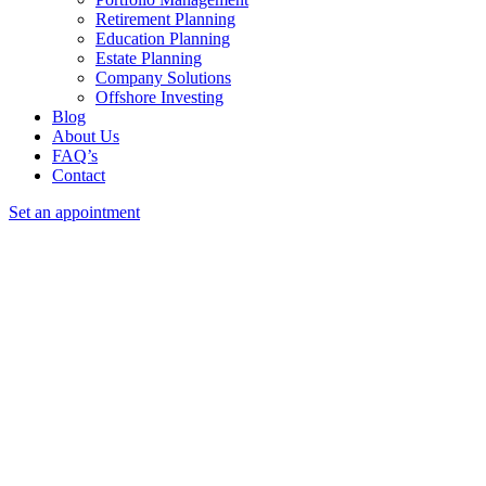
Retirement Planning
Education Planning
Estate Planning
Company Solutions
Offshore Investing
Blog
About Us
FAQ’s
Contact
Set an appointment