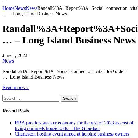
Home
News
News
Randall%3A+Report%3A+Social+connection+vital
… – Long Island Business News
Randall%3A+Report%3A+Social
… – Long Island Business News
June 1, 2023
News
Randall%3A+Report%3A+Social+connection+vital+for+older+
… Long Island Business News
Read more…
Search
for:
Recent Posts
RBA predicts weaker economy for the rest of 2023 as cost of
living pummels households – The Guardian
Charleston hosting event aimed at helping business owners