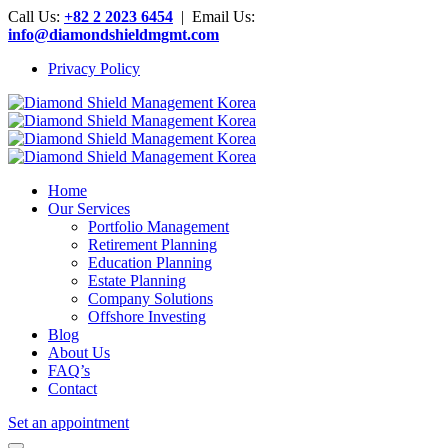
Call Us:
+82 2 2023 6454
| Email Us:
info@diamondshieldmgmt.com
Privacy Policy
Home
Our Services
Portfolio Management
Retirement Planning
Education Planning
Estate Planning
Company Solutions
Offshore Investing
Blog
About Us
FAQ’s
Contact
Set an appointment