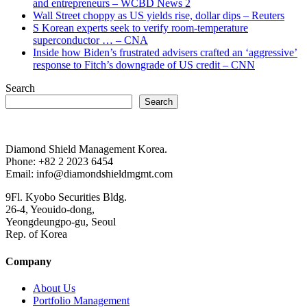
and entrepreneurs – WCBD News 2
Wall Street choppy as US yields rise, dollar dips – Reuters
S Korean experts seek to verify room-temperature
superconductor … – CNA
Inside how Biden’s frustrated advisers crafted an ‘aggressive’
response to Fitch’s downgrade of US credit – CNN
Search
Search
Diamond Shield Management Korea.
Phone: +82 2 2023 6454
Email: info@diamondshieldmgmt.com
9Fl. Kyobo Securities Bldg.
26-4, Yeouido-dong,
Yeongdeungpo-gu, Seoul
Rep. of Korea
Company
About Us
Portfolio Management