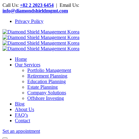
Call Us:
+82 2 2023 6454
| Email Us:
info@diamondshieldmgmt.com
Privacy Policy
Home
Our Services
Portfolio Management
Retirement Planning
Education Planning
Estate Planning
Company Solutions
Offshore Investing
Blog
About Us
FAQ’s
Contact
Set an appointment