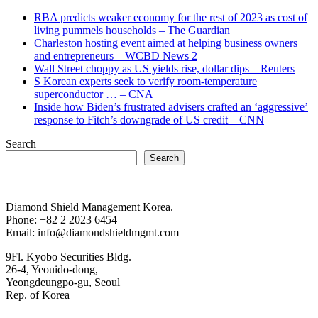
RBA predicts weaker economy for the rest of 2023 as cost of
living pummels households – The Guardian
Charleston hosting event aimed at helping business owners
and entrepreneurs – WCBD News 2
Wall Street choppy as US yields rise, dollar dips – Reuters
S Korean experts seek to verify room-temperature
superconductor … – CNA
Inside how Biden’s frustrated advisers crafted an ‘aggressive’
response to Fitch’s downgrade of US credit – CNN
Search
Search
Diamond Shield Management Korea.
Phone: +82 2 2023 6454
Email: info@diamondshieldmgmt.com
9Fl. Kyobo Securities Bldg.
26-4, Yeouido-dong,
Yeongdeungpo-gu, Seoul
Rep. of Korea