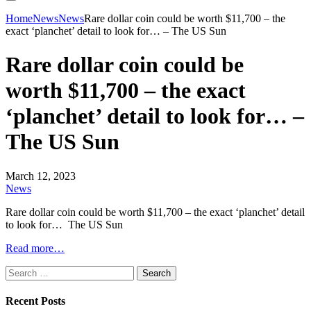
Home
News
News
Rare dollar coin could be worth $11,700 – the
exact ‘planchet’ detail to look for… – The US Sun
Rare dollar coin could be
worth $11,700 – the exact
‘planchet’ detail to look for… –
The US Sun
March 12, 2023
News
Rare dollar coin could be worth $11,700 – the exact ‘planchet’ detail
to look for… The US Sun
Read more…
Search
for:
Recent Posts