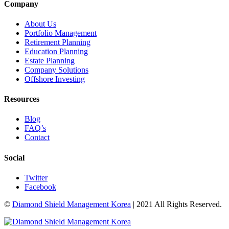
Company
About Us
Portfolio Management
Retirement Planning
Education Planning
Estate Planning
Company Solutions
Offshore Investing
Resources
Blog
FAQ’s
Contact
Social
Twitter
Facebook
©
Diamond Shield Management Korea
| 2021 All Rights Reserved.