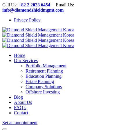
Call Us:
+82 2 2023 6454
| Email Us:
info@diamondshieldmgmt.com
Privacy Policy
Home
Our Services
Portfolio Management
Retirement Planning
Education Planning
Estate Planning
Company Solutions
Offshore Investing
Blog
About Us
FAQ’s
Contact
Set an appointment