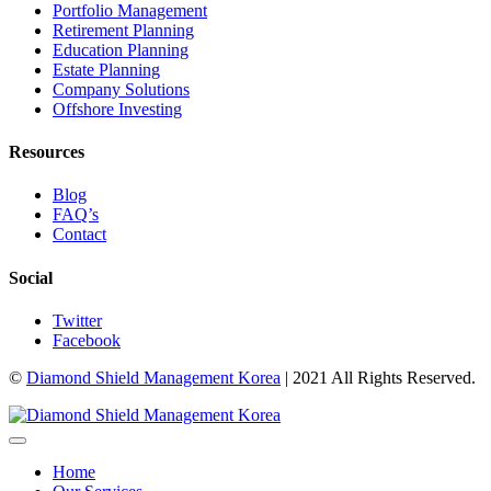
Portfolio Management
Retirement Planning
Education Planning
Estate Planning
Company Solutions
Offshore Investing
Resources
Blog
FAQ’s
Contact
Social
Twitter
Facebook
©
Diamond Shield Management Korea
| 2021 All Rights Reserved.
Home