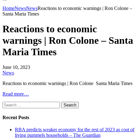
Home
News
News
Reactions to economic warnings | Ron Colone –
Santa Maria Times
Reactions to economic
warnings | Ron Colone – Santa
Maria Times
June 10, 2023
News
Reactions to economic warnings | Ron Colone Santa Maria Times
Read more…
Search
for:
Recent Posts
RBA predicts weaker economy for the rest of 2023 as cost of
living pummels households – The Guardian