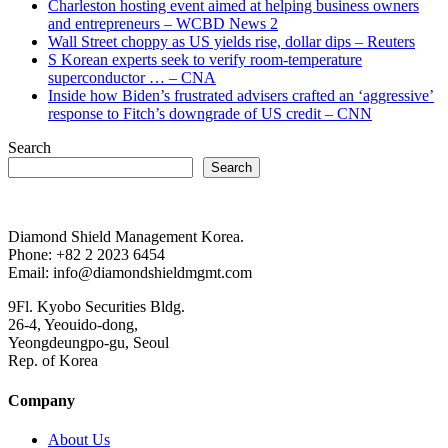
Charleston hosting event aimed at helping business owners
and entrepreneurs – WCBD News 2
Wall Street choppy as US yields rise, dollar dips – Reuters
S Korean experts seek to verify room-temperature
superconductor … – CNA
Inside how Biden’s frustrated advisers crafted an ‘aggressive’
response to Fitch’s downgrade of US credit – CNN
Search
Search
Diamond Shield Management Korea.
Phone: +82 2 2023 6454
Email: info@diamondshieldmgmt.com
9Fl. Kyobo Securities Bldg.
26-4, Yeouido-dong,
Yeongdeungpo-gu, Seoul
Rep. of Korea
Company
About Us