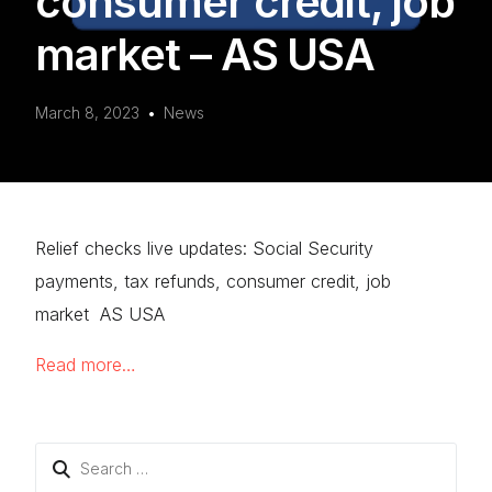
consumer credit, job
market – AS USA
March 8, 2023
News
Relief checks live updates: Social Security
payments, tax refunds, consumer credit, job
market AS USA
Read more…
Search
for: