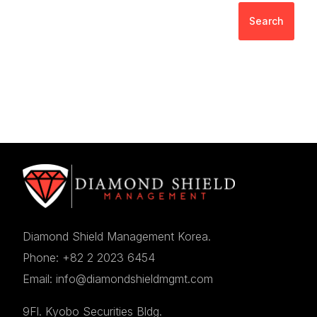
Search
Diamond Shield Management Korea.
Phone: +82 2 2023 6454
Email: info@diamondshieldmgmt.com
9Fl. Kyobo Securities Bldg.