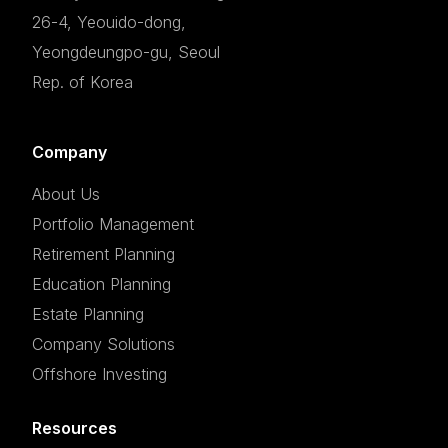
26-4, Yeouido-dong,
Yeongdeungpo-gu, Seoul
Rep. of Korea
Company
About Us
Portfolio Management
Retirement Planning
Education Planning
Estate Planning
Company Solutions
Offshore Investing
Resources