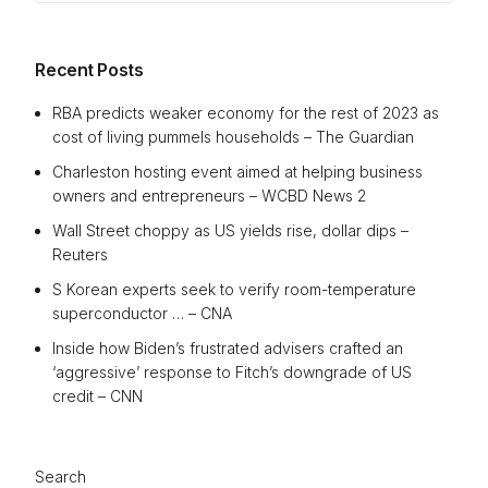
Recent Posts
RBA predicts weaker economy for the rest of 2023 as
cost of living pummels households – The Guardian
Charleston hosting event aimed at helping business
owners and entrepreneurs – WCBD News 2
Wall Street choppy as US yields rise, dollar dips –
Reuters
S Korean experts seek to verify room-temperature
superconductor … – CNA
Inside how Biden’s frustrated advisers crafted an
‘aggressive’ response to Fitch’s downgrade of US
credit – CNN
Search