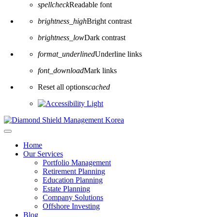
spellcheck
Readable font
brightness_high
Bright contrast
brightness_low
Dark contrast
format_underlined
Underline links
font_download
Mark links
Reset all options
cached
Home
Our Services
Portfolio Management
Retirement Planning
Education Planning
Estate Planning
Company Solutions
Offshore Investing
Blog