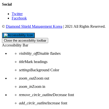
Social
Twitter
Facebook
©
Diamond Shield Management Korea
| 2021 All Rights Reserved.
Close the accessibility toolbar
Accessibility Bar
visibility_off
Disable flashes
title
Mark headings
settings
Background Color
zoom_out
Zoom out
zoom_in
Zoom in
remove_circle_outline
Decrease font
add_circle_outline
Increase font