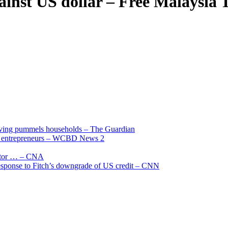
ainst US dollar – Free Malaysia 
living pummels households – The Guardian
and entrepreneurs – WCBD News 2
uctor … – CNA
 response to Fitch’s downgrade of US credit – CNN