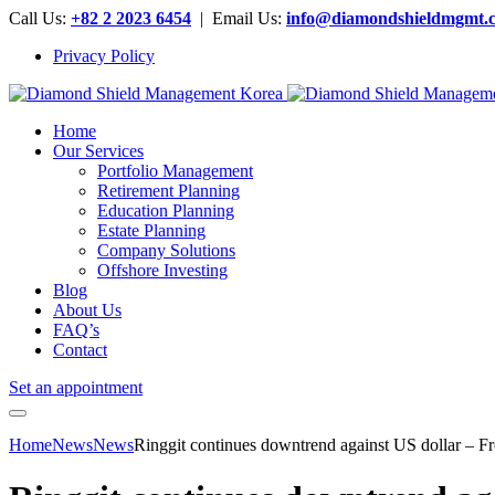
Call Us:
+82 2 2023 6454
| Email Us:
info@diamondshieldmgmt.
Privacy Policy
Home
Our Services
Portfolio Management
Retirement Planning
Education Planning
Estate Planning
Company Solutions
Offshore Investing
Blog
About Us
FAQ’s
Contact
Set an appointment
Home
News
News
Ringgit continues downtrend against US dollar – F