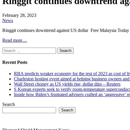
Ringgit continues downtrend ag
February 28, 2023
News
Ringgit continues downtrend against US dollar Free Malaysia Today
Read more…
Search
for:
Recent Posts
RBA predicts weaker economy for the rest of 2023 as cost of 
Charleston hosting event aimed at helping business owners 
Wall Street choppy as US yields rise, dollar dips – Reuters
S Korean experts seek to verify room-temperature supercond
Inside how Biden’s frustrated advisers crafted an ‘aggressive’
Search
Search