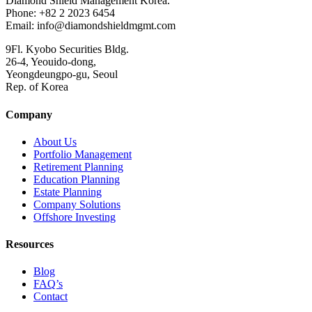
Diamond Shield Management Korea.
Phone: +82 2 2023 6454
Email: info@diamondshieldmgmt.com
9Fl. Kyobo Securities Bldg.
26-4, Yeouido-dong,
Yeongdeungpo-gu, Seoul
Rep. of Korea
Company
About Us
Portfolio Management
Retirement Planning
Education Planning
Estate Planning
Company Solutions
Offshore Investing
Resources
Blog
FAQ’s
Contact