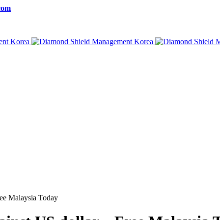
com
ree Malaysia Today