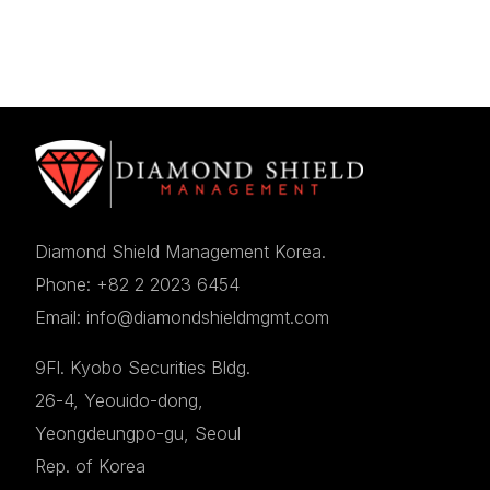
Diamond Shield Management Korea.
Phone: +82 2 2023 6454
Email: info@diamondshieldmgmt.com
9Fl. Kyobo Securities Bldg.
26-4, Yeouido-dong,
Yeongdeungpo-gu, Seoul
Rep. of Korea