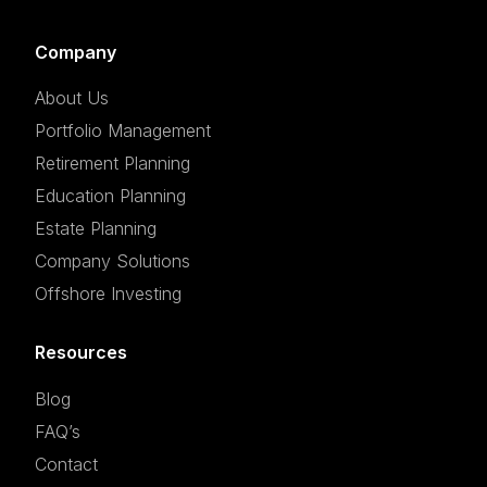
Company
About Us
Portfolio Management
Retirement Planning
Education Planning
Estate Planning
Company Solutions
Offshore Investing
Resources
Blog
FAQ’s
Contact