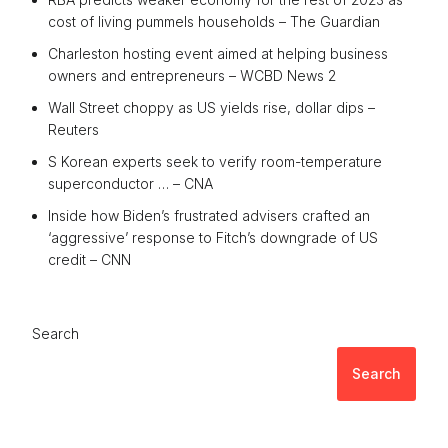
cost of living pummels households – The Guardian
Charleston hosting event aimed at helping business
owners and entrepreneurs – WCBD News 2
Wall Street choppy as US yields rise, dollar dips –
Reuters
S Korean experts seek to verify room-temperature
superconductor … – CNA
Inside how Biden’s frustrated advisers crafted an
‘aggressive’ response to Fitch’s downgrade of US
credit – CNN
Search
Search