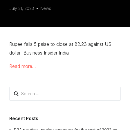
July 31, 2023
News
Rupee falls 5 paise to close at 82.23 against US
dollar Business Insider India
Read more…
Search
for:
Recent Posts
RBA predicts weaker economy for the rest of 2023 as