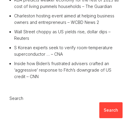
cost of living pummels households – The Guardian
Charleston hosting event aimed at helping business
owners and entrepreneurs – WCBD News 2
Wall Street choppy as US yields rise, dollar dips –
Reuters
S Korean experts seek to verify room-temperature
superconductor … – CNA
Inside how Biden’s frustrated advisers crafted an
‘aggressive’ response to Fitch’s downgrade of US
credit – CNN
Search
Search