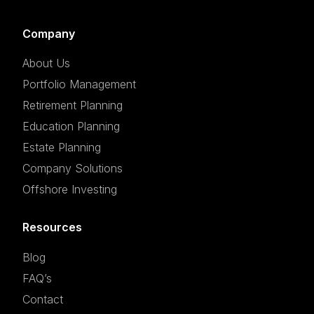
Company
About Us
Portfolio Management
Retirement Planning
Education Planning
Estate Planning
Company Solutions
Offshore Investing
Resources
Blog
FAQ’s
Contact