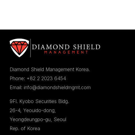
Diamond Shield Management Korea.
Phone: +82 2 2023 6454
Email: info@diamondshieldmgmt.com
9Fl. Kyobo Securities Bldg.
26-4, Yeouido-dong,
Yeongdeungpo-gu, Seoul
Rep. of Korea