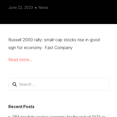
June 22, 2023
News
Russell 2000 rally: small-cap stocks rise in good
sign for economy Fast Company
Read more…
Search
for:
Recent Posts
RBA predicts weaker economy for the rest of 2023 as