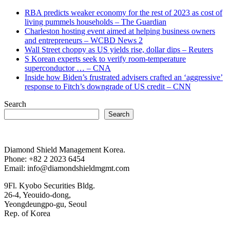
RBA predicts weaker economy for the rest of 2023 as cost of
living pummels households – The Guardian
Charleston hosting event aimed at helping business owners
and entrepreneurs – WCBD News 2
Wall Street choppy as US yields rise, dollar dips – Reuters
S Korean experts seek to verify room-temperature
superconductor … – CNA
Inside how Biden’s frustrated advisers crafted an ‘aggressive’
response to Fitch’s downgrade of US credit – CNN
Search
Search
Diamond Shield Management Korea.
Phone: +82 2 2023 6454
Email: info@diamondshieldmgmt.com
9Fl. Kyobo Securities Bldg.
26-4, Yeouido-dong,
Yeongdeungpo-gu, Seoul
Rep. of Korea