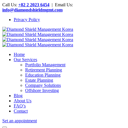
Call Us:
+82 2 2023 6454
| Email Us:
info@diamondshieldmgmt.com
Privacy Policy
Home
Our Services
Portfolio Management
Retirement Planning
Education Planning
Estate Planning
Company Solutions
Offshore Investing
Blog
About Us
FAQ’s
Contact
Set an appointment