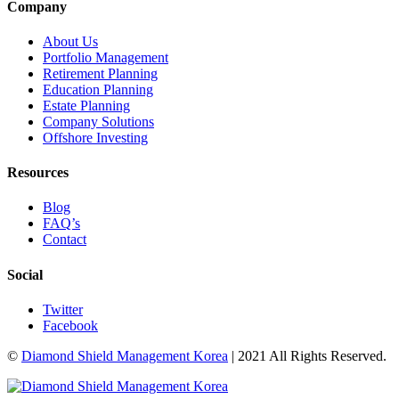
Company
About Us
Portfolio Management
Retirement Planning
Education Planning
Estate Planning
Company Solutions
Offshore Investing
Resources
Blog
FAQ’s
Contact
Social
Twitter
Facebook
©
Diamond Shield Management Korea
| 2021 All Rights Reserved.