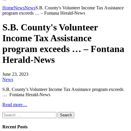
Home
News
News
S.B. County's Volunteer Income Tax Assistance
program exceeds … – Fontana Herald-News
S.B. County's Volunteer
Income Tax Assistance
program exceeds … – Fontana
Herald-News
June 23, 2023
News
S.B. County’s Volunteer Income Tax Assistance program exceeds
… Fontana Herald-News
Read more…
Search
for:
Recent Posts