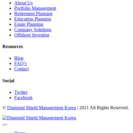
About Us
Portfolio Management
Retirement Planning
Education Planning
Estate Planning
Company Solutions
Offshore Investing
Resources
Blog
FAQ’s
Contact
Social
Twitter
Facebook
©
Diamond Shield Management Korea
| 2021 All Rights Reserved.