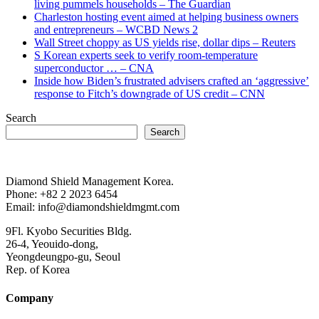
living pummels households – The Guardian
Charleston hosting event aimed at helping business owners
and entrepreneurs – WCBD News 2
Wall Street choppy as US yields rise, dollar dips – Reuters
S Korean experts seek to verify room-temperature
superconductor … – CNA
Inside how Biden’s frustrated advisers crafted an ‘aggressive’
response to Fitch’s downgrade of US credit – CNN
Search
Search
Diamond Shield Management Korea.
Phone: +82 2 2023 6454
Email: info@diamondshieldmgmt.com
9Fl. Kyobo Securities Bldg.
26-4, Yeouido-dong,
Yeongdeungpo-gu, Seoul
Rep. of Korea
Company