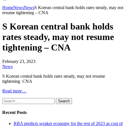
Home
News
News
S Korean central bank holds rates steady, may not
resume tightening – CNA
S Korean central bank holds
rates steady, may not resume
tightening – CNA
February 23, 2023
News
S Korean central bank holds rates steady, may not resume
tightening CNA
Read more…
Search
for:
Recent Posts
RBA predicts weaker economy for the rest of 2023 as cost of