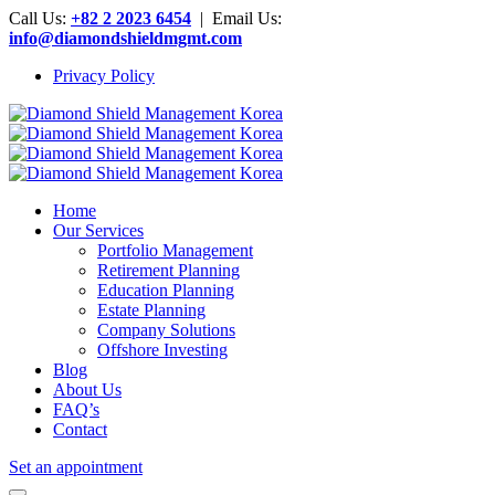
Call Us:
+82 2 2023 6454
| Email Us:
info@diamondshieldmgmt.com
Privacy Policy
Home
Our Services
Portfolio Management
Retirement Planning
Education Planning
Estate Planning
Company Solutions
Offshore Investing
Blog
About Us
FAQ’s
Contact
Set an appointment